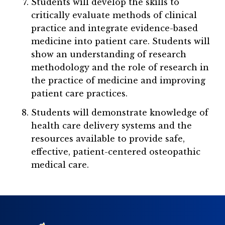
Students will develop the skills to
critically evaluate methods of clinical
practice and integrate evidence-based
medicine into patient care. Students will
show an understanding of research
methodology and the role of research in
the practice of medicine and improving
patient care practices.
Students will demonstrate knowledge of
health care delivery systems and the
resources available to provide safe,
effective, patient-centered osteopathic
medical care.