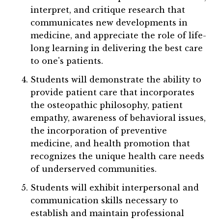
interpret, and critique research that
communicates new developments in
medicine, and appreciate the role of life-
long learning in delivering the best care
to one's patients.
Students will demonstrate the ability to
provide patient care that incorporates
the osteopathic philosophy, patient
empathy, awareness of behavioral issues,
the incorporation of preventive
medicine, and health promotion that
recognizes the unique health care needs
of underserved communities.
Students will exhibit interpersonal and
communication skills necessary to
establish and maintain professional