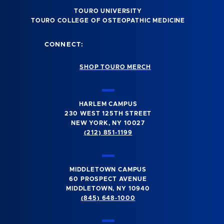
TOURO UNIVERSITY
TOURO COLLEGE OF OSTEOPATHIC MEDICINE
CONNECT:
SHOP TOURO MERCH
HARLEM CAMPUS
230 WEST 125TH STREET
NEW YORK, NY 10027
(212) 851-1199
MIDDLETOWN CAMPUS
60 PROSPECT AVENUE
MIDDLETOWN, NY 10940
(845) 648-1000