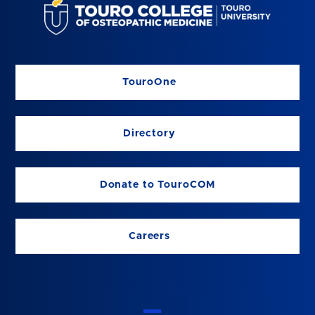
TouroOne
Directory
Donate to TouroCOM
Careers