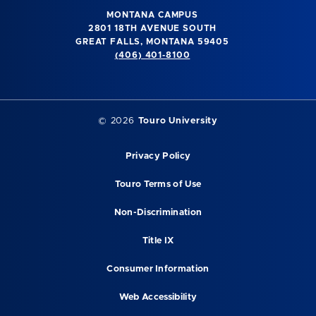
MONTANA CAMPUS
2801 18TH AVENUE SOUTH
GREAT FALLS, MONTANA 59405
(406) 401-8100
©
2026
Touro University
Privacy Policy
Touro Terms of Use
Non-Discrimination
Title IX
Consumer Information
Web Accessibility