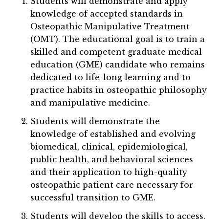
Students will demonstrate and apply
knowledge of accepted standards in
Osteopathic Manipulative Treatment
(OMT). The educational goal is to train a
skilled and competent graduate medical
education (GME) candidate who remains
dedicated to life-long learning and to
practice habits in osteopathic philosophy
and manipulative medicine.
Students will demonstrate the
knowledge of established and evolving
biomedical, clinical, epidemiological,
public health, and behavioral sciences
and their application to high-quality
osteopathic patient care necessary for
successful transition to GME.
Students will develop the skills to access,