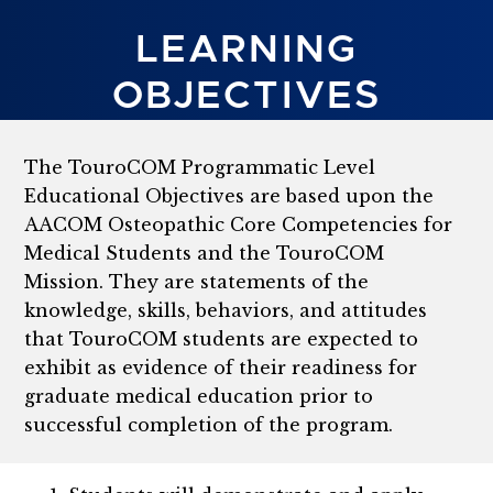
LEARNING
OBJECTIVES
The TouroCOM Programmatic Level
Educational Objectives are based upon the
AACOM Osteopathic Core Competencies for
Medical Students and the TouroCOM
Mission. They are statements of the
knowledge, skills, behaviors, and attitudes
that TouroCOM students are expected to
exhibit as evidence of their readiness for
graduate medical education prior to
successful completion of the program.