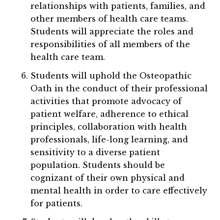
relationships with patients, families, and
other members of health care teams.
Students will appreciate the roles and
responsibilities of all members of the
health care team.
Students will uphold the Osteopathic
Oath in the conduct of their professional
activities that promote advocacy of
patient welfare, adherence to ethical
principles, collaboration with health
professionals, life-long learning, and
sensitivity to a diverse patient
population. Students should be
cognizant of their own physical and
mental health in order to care effectively
for patients.