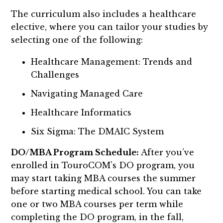
The curriculum also includes a healthcare
elective, where you can tailor your studies by
selecting one of the following:
Healthcare Management: Trends and
Challenges
Navigating Managed Care
Healthcare Informatics
Six Sigma: The DMAIC System
DO/MBA Program Schedule:
After you’ve
enrolled in TouroCOM’s DO program, you
may start taking MBA courses the summer
before starting medical school. You can take
one or two MBA courses per term while
completing the DO program, in the fall,