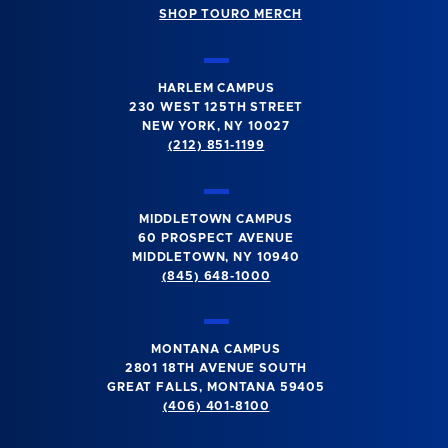
SHOP TOURO MERCH
HARLEM CAMPUS
230 WEST 125TH STREET
NEW YORK, NY 10027
(212) 851-1199
MIDDLETOWN CAMPUS
60 PROSPECT AVENUE
MIDDLETOWN, NY 10940
(845) 648-1000
MONTANA CAMPUS
2801 18TH AVENUE SOUTH
GREAT FALLS, MONTANA 59405
(406) 401-8100