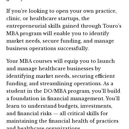
If you’re looking to open your own practice,
clinic, or healthcare startups, the
entrepreneurial skills gained through Touro’s
MBA program will enable you to identify
market needs, secure funding, and manage
business operations successfully.
Your MBA courses will equip you to launch
and manage healthcare businesses by
identifying market needs, securing efficient
funding, and streamlining operations. As a
student in the DO/MBA program, you’ll build
a foundation in financial management. You’ll
learn to understand budgets, investments,
and financial risks — all critical skills for
maintaining the financial health of practices
and healthcare organizations.