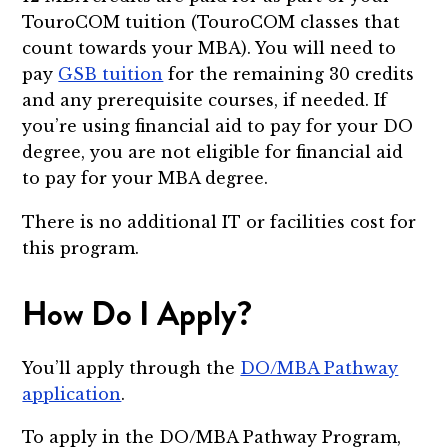
TouroCOM tuition (TouroCOM classes that
count towards your MBA). You will need to
pay
GSB tuition
for the remaining 30 credits
and any prerequisite courses, if needed. If
you’re using financial aid to pay for your DO
degree, you are not eligible for financial aid
to pay for your MBA degree.
There is no additional IT or facilities cost for
this program.
How Do I Apply?
You’ll apply through the
DO/MBA Pathway
application
.
To apply in the DO/MBA Pathway Program,