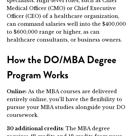
specialists. High-level roles, such as Chief
Medical Officer (CMO) or Chief Executive
Officer (CEO) of a healthcare organization,
can command salaries well into the $400,000
to $600,000 range or higher, as can
healthcare consultants, or business owners.
How the DO/MBA Degree
Program Works
Online:
As the MBA courses are delivered
entirely online, you’ll have the flexibility to
pursue your MBA studies alongside your DO
coursework.
30 additional credits
: The MBA degree