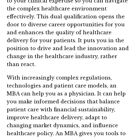
to your clinical expertise so you can navigate
the complex healthcare environment
effectively. This dual qualification opens the
door to diverse career opportunities for you
and enhances the quality of healthcare
delivery for your patients. It puts you in the
position to drive and lead the innovation and
change in the healthcare industry, rather
than react.
With increasingly complex regulations,
technologies and patient care models, an
MBA can help you as a physician. It can help
you make informed decisions that balance
patient care with financial sustainability,
improve healthcare delivery, adapt to
changing market dynamics, and influence
healthcare policy. An MBA gives you tools to