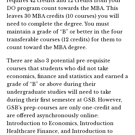
requires 42 credits and 12 credits from your
DO program count towards the MBA. This
leaves 30 MBA credits (10 courses) you will
need to complete the degree. You must
maintain a grade of “B” or better in the four
transferable courses (12 credits) for them to
count toward the MBA degree.
There are also 3 potential pre-requisite
courses that students who did not take
economics, finance and statistics and earned a
grade of “B” or above during their
undergraduate studies will need to take
during their first semester at GSB. However,
GSB’s prep-courses are only one-credit and
are offered asynchronously online:
Introduction to Economics, Introduction
Healthcare Finance, and Introduction to