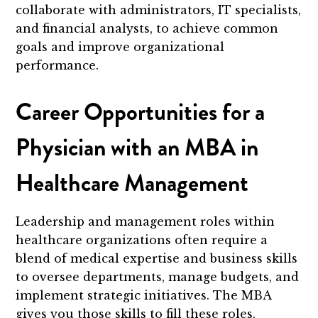
collaborate with administrators, IT specialists,
and financial analysts, to achieve common
goals and improve organizational
performance.
Career Opportunities for a
Physician with an MBA in
Healthcare Management
Leadership and management roles within
healthcare organizations often require a
blend of medical expertise and business skills
to oversee departments, manage budgets, and
implement strategic initiatives. The MBA
gives you those skills to fill these roles.