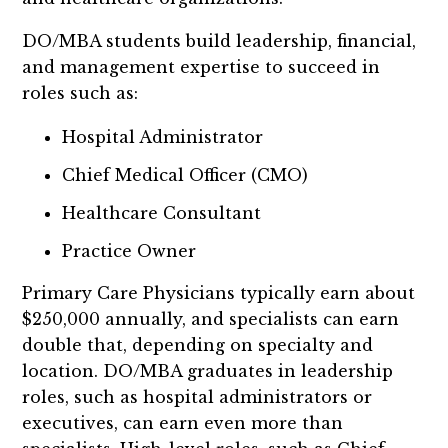
DO/MBA students build leadership, financial,
and management expertise to succeed in
roles such as:
Hospital Administrator
Chief Medical Officer (CMO)
Healthcare Consultant
Practice Owner
Primary Care Physicians typically earn about
$250,000 annually, and specialists can earn
double that, depending on specialty and
location. DO/MBA graduates in leadership
roles, such as hospital administrators or
executives, can earn even more than