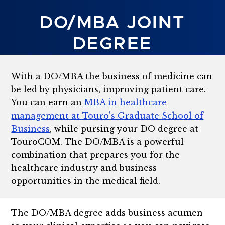
DO/MBA JOINT
DEGREE
With a DO/MBA the business of medicine can
be led by physicians, improving patient care.
You can earn an
MBA in healthcare
management at Touro's Graduate School of
Business
, while pursing your DO degree at
TouroCOM. The DO/MBA is a powerful
combination that prepares you for the
healthcare industry and business
opportunities in the medical field.
The DO/MBA degree adds business acumen