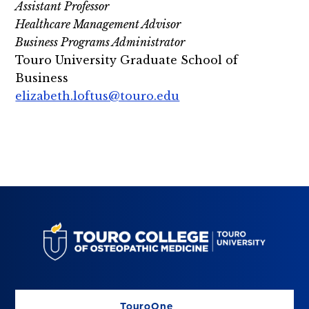
Assistant Professor
Healthcare Management Advisor
Business Programs Administrator
Touro University Graduate School of
Business
elizabeth.loftus@touro.edu
TouroOne