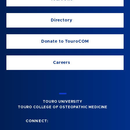
Directory
Donate to TouroCOM
Careers
TOURO UNIVERSITY
TOURO COLLEGE OF OSTEOPATHIC MEDICINE
CONNECT: