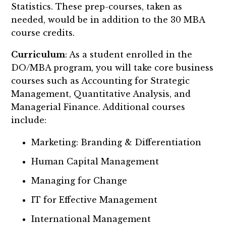
Statistics. These prep-courses, taken as
needed, would be in addition to the 30 MBA
course credits.
Curriculum
: As a student enrolled in the
DO/MBA program, you will take core business
courses such as Accounting for Strategic
Management, Quantitative Analysis, and
Managerial Finance. Additional courses
include:
Marketing: Branding & Differentiation
Human Capital Management
Managing for Change
IT for Effective Management
International Management