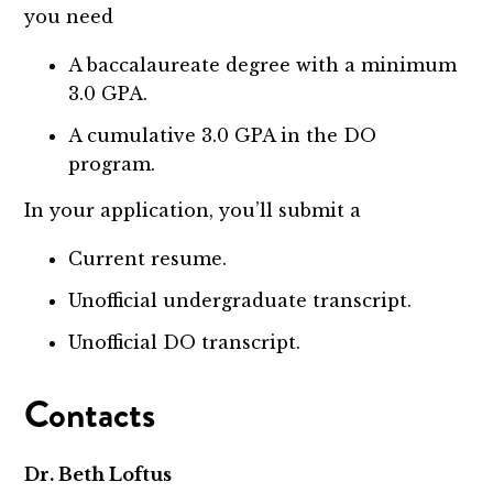
you need
A baccalaureate degree with a minimum
3.0 GPA.
A cumulative 3.0 GPA in the DO
program.
In your application, you’ll submit a
Current resume.
Unofficial undergraduate transcript.
Unofficial DO transcript.
Contacts
Dr. Beth Loftus