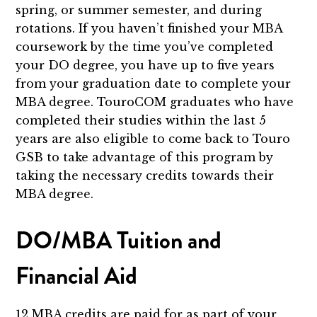
spring, or summer semester, and during
rotations. If you haven’t finished your MBA
coursework by the time you’ve completed
your DO degree, you have up to five years
from your graduation date to complete your
MBA degree. TouroCOM graduates who have
completed their studies within the last 5
years are also eligible to come back to Touro
GSB to take advantage of this program by
taking the necessary credits towards their
MBA degree.
DO/MBA Tuition and
Financial Aid
12 MBA credits are paid for as part of your