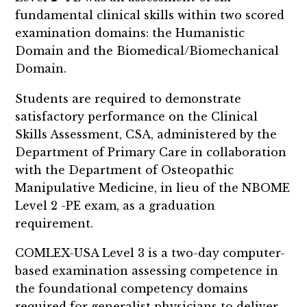
fundamental clinical skills within two scored
examination domains: the Humanistic
Domain and the Biomedical/Biomechanical
Domain.
Students are required to demonstrate
satisfactory performance on the Clinical
Skills Assessment, CSA, administered by the
Department of Primary Care in collaboration
with the Department of Osteopathic
Manipulative Medicine, in lieu of the NBOME
Level 2 -PE exam, as a graduation
requirement.
COMLEX-USA Level 3 is a two-day computer-
based examination assessing competence in
the foundational competency domains
required for generalist physicians to deliver