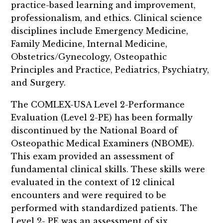
practice-based learning and improvement,
professionalism, and ethics. Clinical science
disciplines include Emergency Medicine,
Family Medicine, Internal Medicine,
Obstetrics/Gynecology, Osteopathic
Principles and Practice, Pediatrics, Psychiatry,
and Surgery.
The COMLEX-USA Level 2-Performance
Evaluation (Level 2-PE) has been formally
discontinued by the National Board of
Osteopathic Medical Examiners (NBOME).
This exam provided an assessment of
fundamental clinical skills. These skills were
evaluated in the context of 12 clinical
encounters and were required to be
performed with standardized patients. The
Level 2- PE was an assessment of six