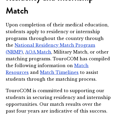
Match
Upon completion of their medical education,
students apply to residency or internship
programs throughout the country through
the
National Residency Match Program
(NRMP)
,
AOA Match
, Military Match, or other
matching programs. TouroCOM has compiled
the following information on
Match
Resources
and
Match Timelines
to assist
students through the matching process.
TouroCOM is committed to supporting our
students in securing residency and internship
opportunities. Our match results over the
past four years are indicative of this success.