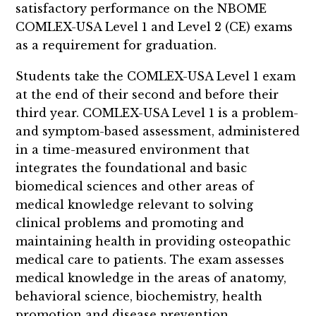
satisfactory performance on the NBOME
COMLEX-USA Level 1 and Level 2 (CE) exams
as a requirement for graduation.
Students take the COMLEX-USA Level 1 exam
at the end of their second and before their
third year. COMLEX-USA Level 1 is a problem-
and symptom-based assessment, administered
in a time-measured environment that
integrates the foundational and basic
biomedical sciences and other areas of
medical knowledge relevant to solving
clinical problems and promoting and
maintaining health in providing osteopathic
medical care to patients. The exam assesses
medical knowledge in the areas of anatomy,
behavioral science, biochemistry, health
promotion and disease prevention,