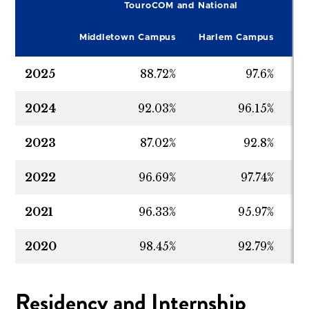
TouroCOM and National
2022-2023
94.53%
94.92
Middletown Campus
Harlem Campus
Na
2021-2022
92.25%
93.22
2025
88.72%
97.6%
9
2020-2021
94.16%
98.28
2024
92.03%
96.15%
9
2023
87.02%
92.8%
9
2022
96.69%
97.74%
9
2021
96.33%
95.97%
9
2020
98.45%
92.79%
9
Residency and Internship