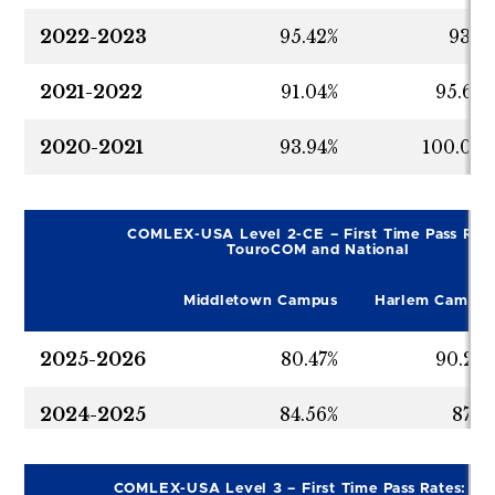
2022-2023
95.42%
93.7
2021-2022
91.04%
95.65
2020-2021
93.94%
100.00
COMLEX-USA Level 2-CE – First Time Pass Rate
TouroCOM and National
Middletown Campus
Harlem Campus
2025-2026
80.47%
90.24
2024-2025
84.56%
87.1
2023-2024
92.06%
91.34
COMLEX-USA Level 3 – First Time Pass Rates: