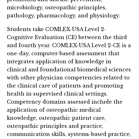
microbiology, osteopathic principles,
pathology, pharmacology, and physiology.
Students take COMLEX-USA Level 2-
Cognitive Evaluation (CE) between the third
and fourth year. COMLEX-USA Level 2-CE is a
one-day, computer-based assessment that
integrates application of knowledge in
clinical and foundational biomedical sciences
with other physician competencies related to
the clinical care of patients and promoting
health in supervised clinical settings.
Competency domains assessed include the
application of osteopathic medical
knowledge, osteopathic patient care,
osteopathic principles and practice,
communication skills, systems-based practice,