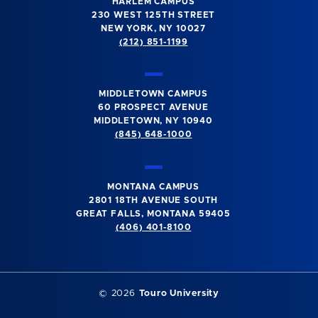
HARLEM CAMPUS
230 WEST 125TH STREET
NEW YORK, NY 10027
(212) 851-1199
MIDDLETOWN CAMPUS
60 PROSPECT AVENUE
MIDDLETOWN, NY 10940
(845) 648-1000
MONTANA CAMPUS
2801 18TH AVENUE SOUTH
GREAT FALLS, MONTANA 59405
(406) 401-8100
©
2026
Touro University