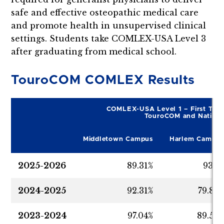
safe and effective osteopathic medical care
and promote health in unsupervised clinical
settings. Students take COMLEX-USA Level 3
after graduating from medical school.
TouroCOM COMLEX Results
COMLEX-USA Level 1 – First Time
TouroCOM and Nationa
Middletown Campus
Harlem Campus
2025-2026
89.31%
93.7
2024-2025
92.31%
79.85
2023-2024
97.04%
89.55