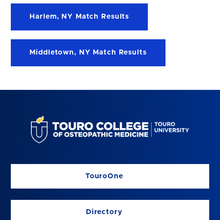
Harlem, NY Match Results
Middletown, NY Match Results
TouroOne
Directory