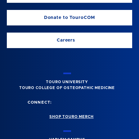
Donate to TouroCOM
Careers
TOURO UNIVERSITY
TOURO COLLEGE OF OSTEOPATHIC MEDICINE
CONNECT:
SHOP TOURO MERCH