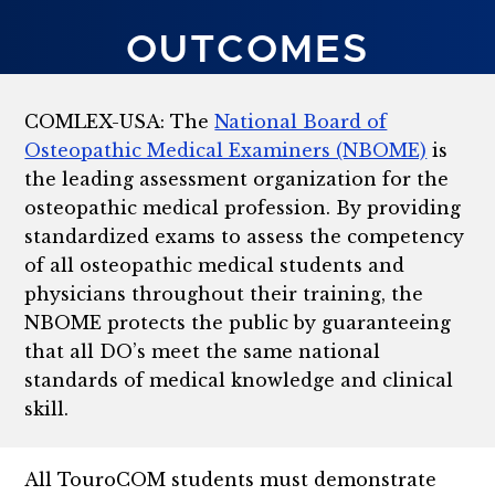
OUTCOMES
COMLEX-USA: The
National Board of
Osteopathic Medical Examiners (NBOME)
is
the leading assessment organization for the
osteopathic medical profession. By providing
standardized exams to assess the competency
of all osteopathic medical students and
physicians throughout their training, the
NBOME protects the public by guaranteeing
that all DO’s meet the same national
standards of medical knowledge and clinical
skill.
All TouroCOM students must demonstrate