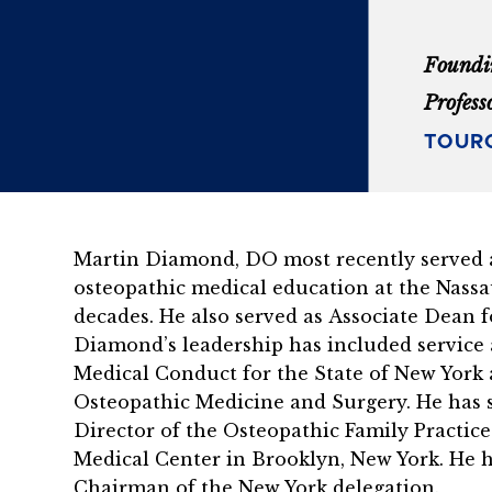
Foundi
Profess
TOURO
Martin Diamond, DO most recently served a
osteopathic medical education at the Nassa
decades. He also served as Associate Dean 
Diamond’s leadership has included service
Medical Conduct for the State of New York 
Osteopathic Medicine and Surgery. He has s
Director of the Osteopathic Family Practi
Medical Center in Brooklyn, New York. He h
Chairman of the New York delegation.