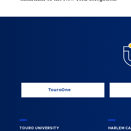
TouroOne
TOURO UNIVERSITY
HARLEM C