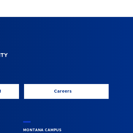
M
Careers
MONTANA CAMPUS