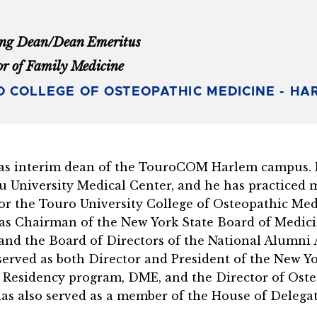
ng Dean/Dean Emeritus
or of Family Medicine
 COLLEGE OF OSTEOPATHIC MEDICINE - HA
s interim dean of the TouroCOM Harlem campus. He
u University Medical Center, and he has practiced m
for the Touro University College of Osteopathic Me
 as Chairman of the New York State Board of Medici
and the Board of Directors of the National Alumni A
erved as both Director and President of the New Yor
ce Residency program, DME, and the Director of Ost
as also served as a member of the House of Delegat