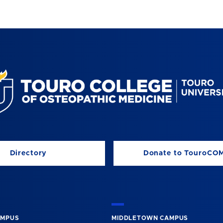
Directory
Donate to TouroCO
AMPUS
MIDDLETOWN CAMPUS