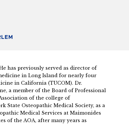
RLEM
 has previously served as director of
edicine in Long Island for nearly four
dicine in California (TUCOM). Dr.
ne, a member of the Board of Professional
ssociation of the college of
k State Osteopathic Medical Society, as a
eopathic Medical Services at Maimonides
es of the AOA, after many years as