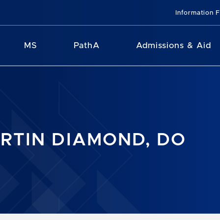
Information 
MS
PathA
Admissions & Aid
RTIN DIAMOND, DO