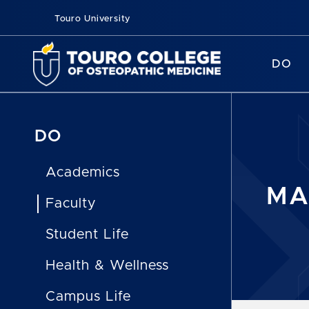
Touro University
DO
DO
Academics
MA
Faculty
Student Life
Health & Wellness
Campus Life