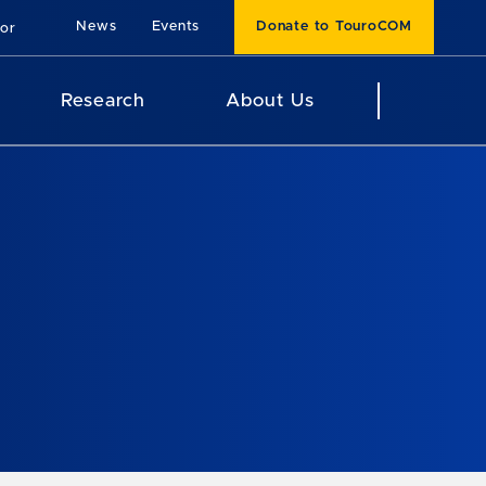
News
Events
Donate to TouroCOM
For
Research
About Us