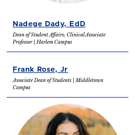
Nadege Dady, EdD
Dean of Student Affairs; Clinical Associate
Professor | Harlem Campus
Frank Rose, Jr
Associate Dean of Students | Middletown
Campus