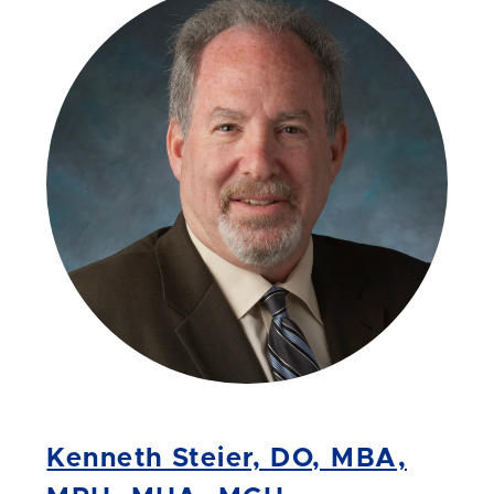
Kenneth Steier, DO, MBA,