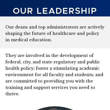
OUR LEADERSHIP
Our deans and top administrators are actively
shaping the future of healthcare and policy
in
medical education.
They are involved in the development of
federal, city, and state regulatory and public
health policy; foster a stimulating academic
environment for all faculty and students; and
are committed to providing you with the
training and support services you need to
thrive.