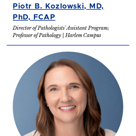
Piotr B. Kozlowski, MD,
PhD, FCAP
Director of Pathologists' Assistant Program;
Professor of Pathology | Harlem Campus