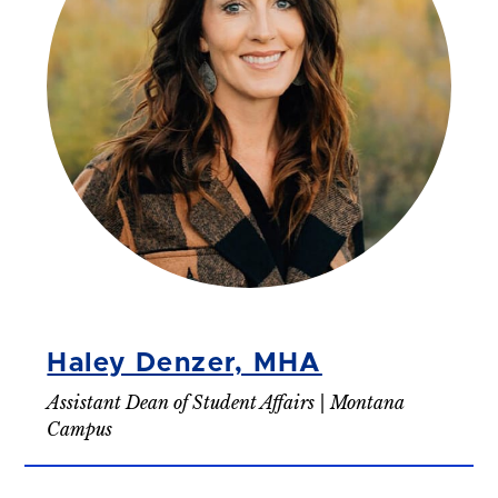
Haley Denzer, MHA
Assistant Dean of Student Affairs | Montana
Campus