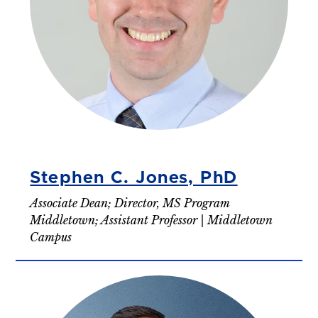
Stephen C. Jones, PhD
Associate Dean; Director, MS Program
Middletown; Assistant Professor | Middletown
Campus