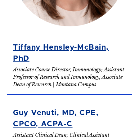
Tiffany Hensley-McBain,
PhD
Associate Course Director, Immunology; Assistant
Professor of Research and Immunology; Associate
Dean of Research | Montana Campus
Guy Venuti, MD, CPE,
CPCO, ACPA-C
Assistant Clinical Dean; Clinical Assistant