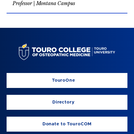
Professor | Montana Campus
TouroOne
Directory
Donate to TouroCOM