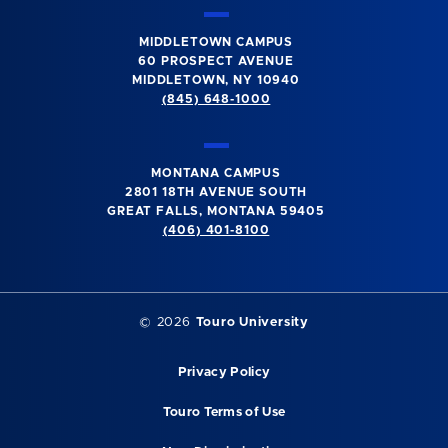
MIDDLETOWN CAMPUS
60 PROSPECT AVENUE
MIDDLETOWN, NY 10940
(845) 648-1000
MONTANA CAMPUS
2801 18TH AVENUE SOUTH
GREAT FALLS, MONTANA 59405
(406) 401-8100
©
2026
Touro University
Privacy Policy
Touro Terms of Use