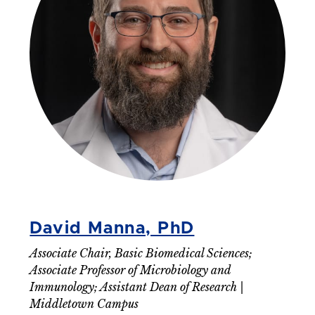
David Manna, PhD
Associate Chair, Basic Biomedical Sciences;
Associate Professor of Microbiology and
Immunology; Assistant Dean of Research |
Middletown Campus