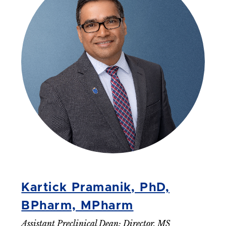
Kartick Pramanik, PhD,
BPharm, MPharm
Assistant Preclinical Dean; Director, MS