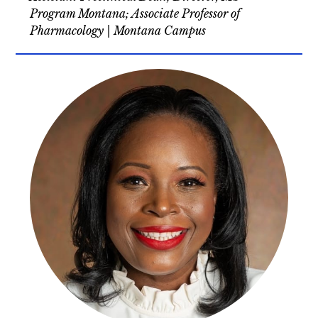
Program Montana; Associate Professor of
Pharmacology | Montana Campus