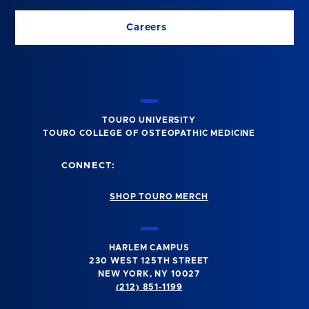
Careers
TOURO UNIVERSITY
TOURO COLLEGE OF OSTEOPATHIC MEDICINE
CONNECT:
SHOP TOURO MERCH
HARLEM CAMPUS
230 WEST 125TH STREET
NEW YORK, NY 10027
(212) 851-1199