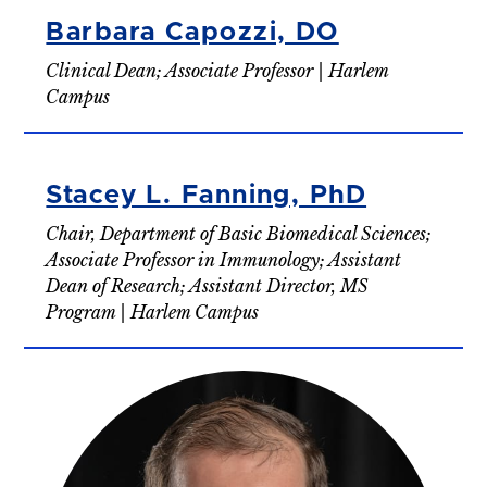
Barbara Capozzi, DO
Clinical Dean; Associate Professor | Harlem
Campus
Stacey L. Fanning, PhD
Chair, Department of Basic Biomedical Sciences;
Associate Professor in Immunology; Assistant
Dean of Research; Assistant Director, MS
Program | Harlem Campus