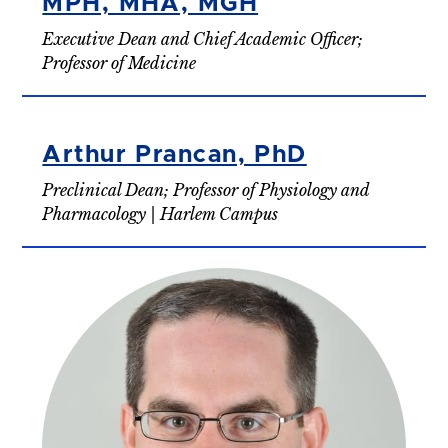
MPH, MHA, MGH
Executive Dean and Chief Academic Officer;
Professor of Medicine
Arthur Prancan, PhD
Preclinical Dean; Professor of Physiology and
Pharmacology | Harlem Campus