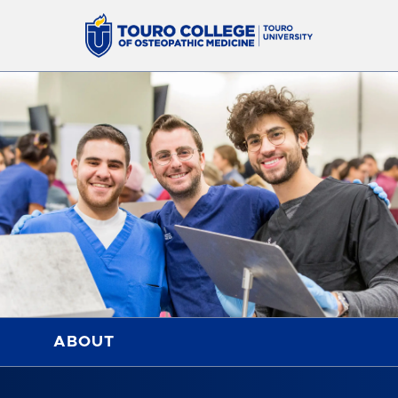
ABOUT