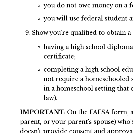
you do not owe money on a fe
you will use federal student 
Show you’re qualified to obtain a
having a high school diploma
certificate;
completing a high school edu
not require a homeschooled 
in a homeschool setting that
law).
IMPORTANT:
On the FAFSA form, a 
parent, or your parent's spouse) who
doesn't provide consent and approval