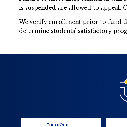
is suspended are allowed to appeal. C
We verify enrollment prior to fund 
determine students' satisfactory prog
TouroOne