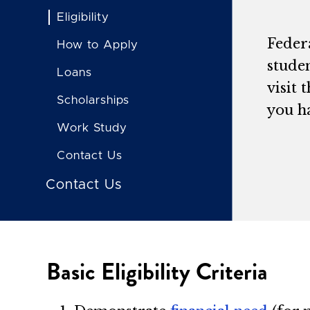
Eligibility
Feder
How to Apply
studen
Loans
visit 
Scholarships
you h
Work Study
Contact Us
Contact Us
Basic Eligibility Criteria