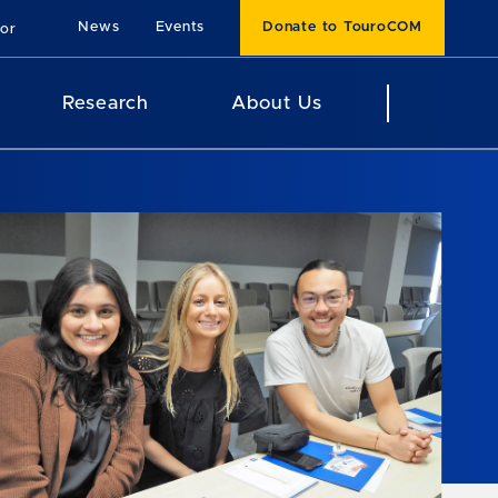
News
Events
Donate to TouroCOM
For
Research
About Us