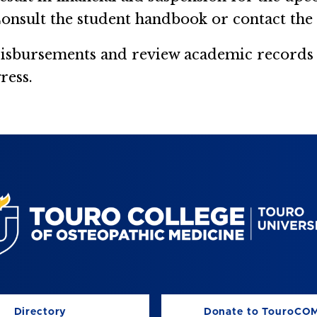
onsult the student handbook or contact the 
disbursements and review academic records a
ress.
Directory
Donate to TouroCO