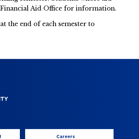
Financial Aid Office for information.
t the end of each semester to
M
Careers