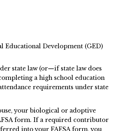
ral Educational Development (GED)
er state law (or—if state law does
completing a high school education
 attendance requirements under state
use, your biological or adoptive
AFSA form. If a required contributor
nsferred into your FAFSA form, you