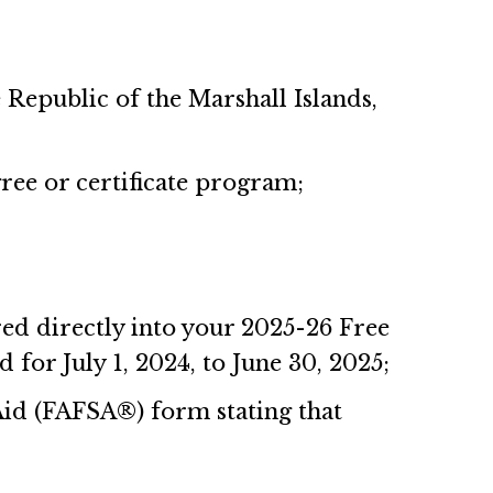
 Republic of the Marshall Islands,
gree or certificate program;
ed directly into your 2025-26 Free
 for July 1, 2024, to June 30, 2025;
 Aid (FAFSA®) form stating that