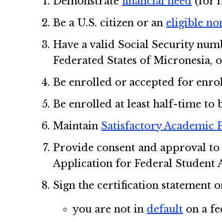
Demonstrate
financial need
(for 
Be a U.S. citizen or an
eligible no
Have a valid Social Security numb
Federated States of Micronesia, o
Be enrolled or accepted for enrol
Be enrolled at least half-time to 
Maintain
Satisfactory Academic 
Provide consent and approval to 
Application for Federal Student A
Sign the certification statement 
you are not in
default
on a fe