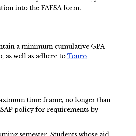
ation into the FAFSA form.
maintain a minimum cumulative GPA
, as well as adhere to
Touro
a maximum time frame, no longer than
e SAP policy for requirements by
pcoming semester. Students whose aid