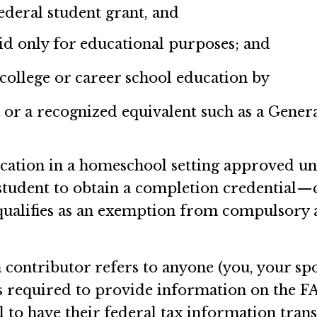
deral student grant, and
aid only for educational purposes; and
 college or career school education by
 or a recognized equivalent such as a Gene
cation in a homeschool setting approved und
student to obtain a completion credential—
 qualifies as an exemption from compulsory
contributor refers to anyone (you, your spo
's required to provide information on the F
 to have their federal tax information tra