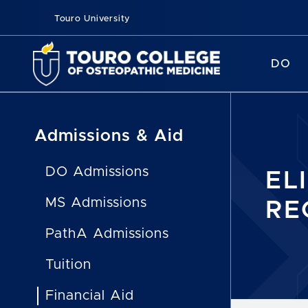
Touro University
DO
Admissions & Aid
DO Admissions
EL
MS Admissions
RE
PathA Admissions
Tuition
Financial Aid