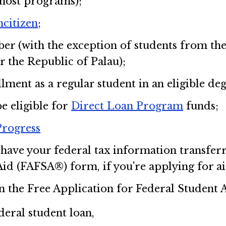
most programs);
ncitizen
;
er (with the exception of students from the
r the Republic of Palau);
lment as a regular student in an eligible de
be eligible for
Direct Loan Program
funds;
Progress
have your federal tax information transferr
id (FAFSA®) form, if you're applying for aid
on the Free Application for Federal Student
deral student loan,