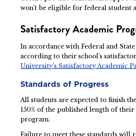
won't be eligible for federal studen
Satisfactory Academic Prog
In accordance with Federal and Stat
according to their school’s satisfact
University's Satisfactory Academic P
Standards of Progress
All students are expected to finish 
150% of the published length of thei
program.
Failure to meet these standards will 