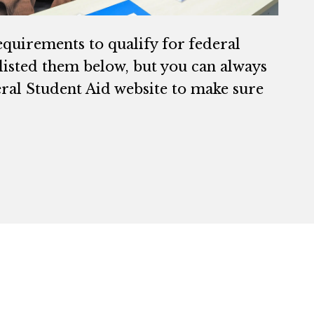
equirements to qualify for federal
 listed them below, but you can always
ral Student Aid website to make sure