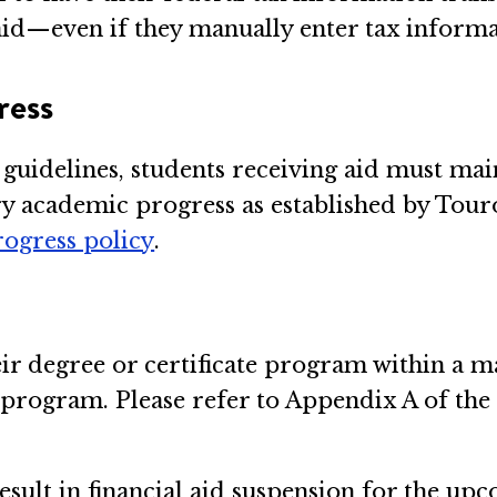
t aid—even if they manually enter tax inform
ress
e guidelines, students receiving aid must 
ory academic progress as established by Touro
rogress policy
.
their degree or certificate program within 
r program. Please refer to Appendix A of th
result in financial aid suspension for the u