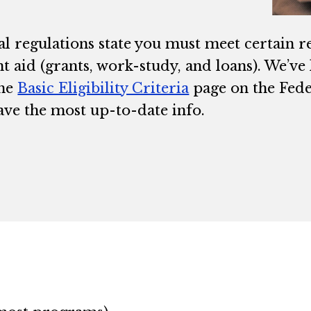
al regulations state you must meet certain r
t aid (grants, work-study, and loans). We’ve
the
Basic Eligibility Criteria
page on the Fede
ave the most up-to-date info.