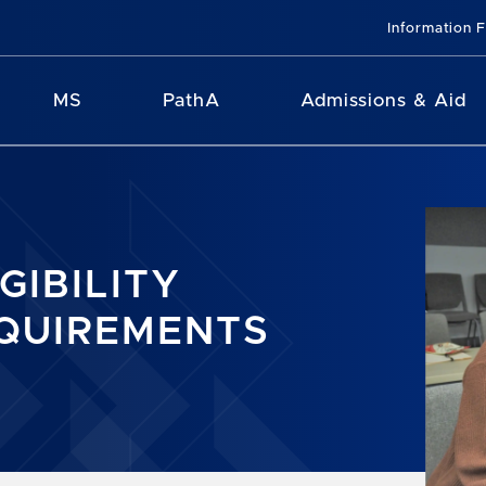
Information 
MS
PathA
Admissions & Aid
IGIBILITY
QUIREMENTS