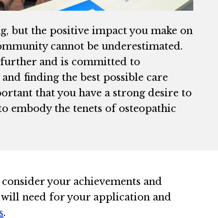
ng, but the positive impact you make on
r community cannot be underestimated.
p further and is committed to
, and finding the best possible care
ortant that you have a strong desire to
to embody the tenets of osteopathic
 consider your achievements and
 will need for your application and
s
.