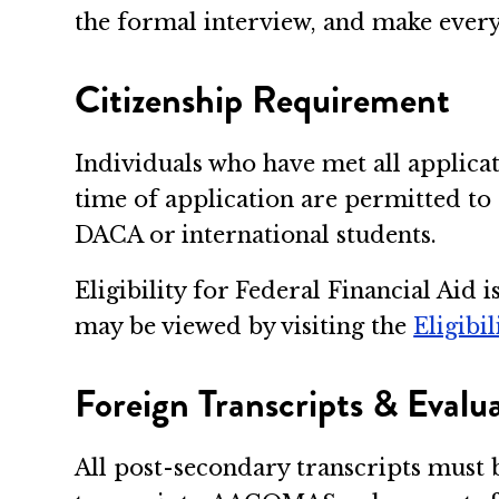
the formal interview, and make every e
Citizenship Requirement
Individuals who have met all applica
time of application are permitted t
DACA or international students.
Eligibility for Federal Financial Aid
may be viewed by visiting the
Eligibi
Foreign Transcripts & Evalu
All post-secondary transcripts must 