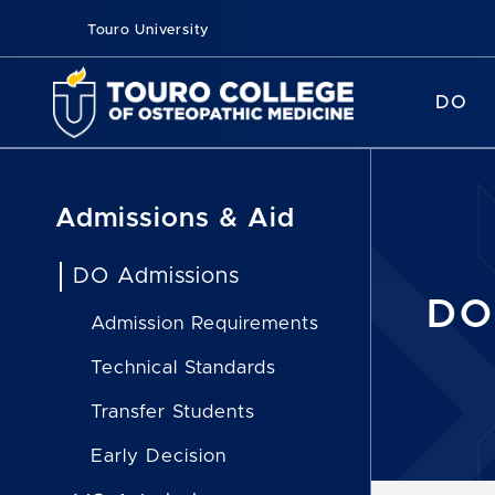
Touro University
DO
Admissions & Aid
DO Admissions
DO
Admission Requirements
Technical Standards
Transfer Students
Early Decision