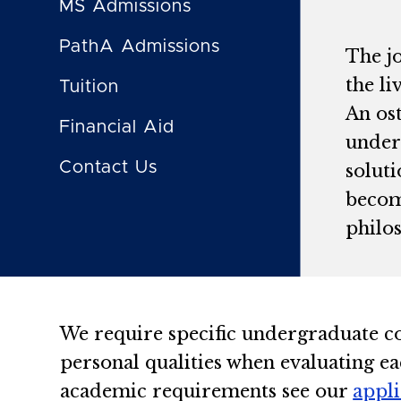
MS Admissions
PathA Admissions
The j
the l
Tuition
An ost
Financial Aid
unders
Contact Us
solut
becom
philo
We require specific undergraduate c
personal qualities when evaluating ea
academic requirements see our
appl