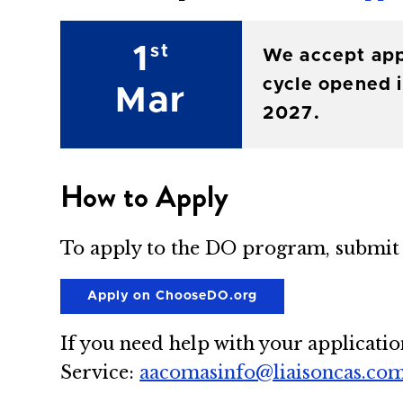
1
st
We accept app
cycle opened i
Mar
2027.
How to Apply
To apply to the DO program, submit 
Apply on ChooseDO.org
If you need help with your applicatio
Service:
aacomasinfo@liaisoncas.co