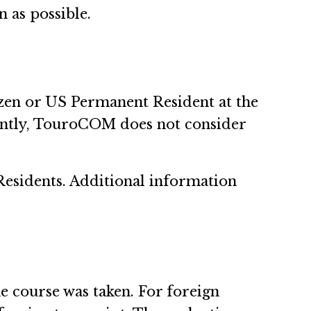
n as possible.
izen or US Permanent Resident at the
ently, TouroCOM does not consider
 Residents. Additional information
e course was taken. For foreign