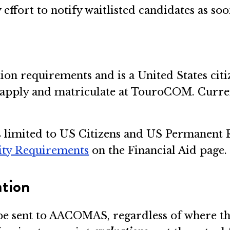
ffort to notify waitlisted candidates as soo
tion requirements and is a United States cit
o apply and matriculate at TouroCOM. Curr
 is limited to US Citizens and US Permanent
lity Requirements
on the Financial Aid page.
ation
be sent to AACOMAS, regardless of where th