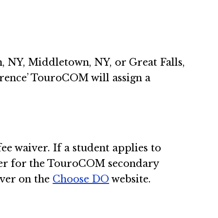
m, NY, Middletown, NY, or Great Falls,
erence’ TouroCOM will assign a
 waiver. If a student applies to
ver for the TouroCOM secondary
iver on the
Choose DO
website.