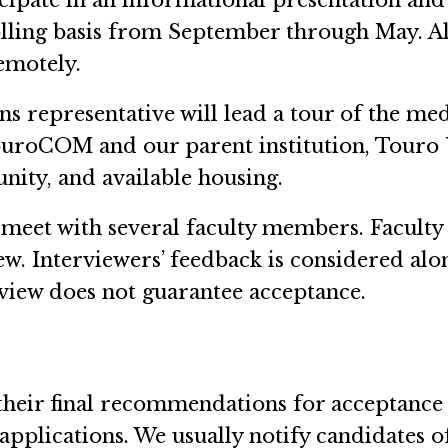
icipate in an informational presentation and
olling basis from September through May. Al
emotely.
representative will lead a tour of the medi
uroCOM and our parent institution, Touro U
ity, and available housing.
 meet with several faculty members. Faculty
ew. Interviewers’ feedback is considered al
rview does not guarantee acceptance.
eir final recommendations for acceptance t
 applications. We usually notify candidates 