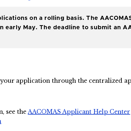
lications on a rolling basis. The AACOMA
n early May. The deadline to submit an A
your application through the centralized ap
n, see the
AACOMAS Applicant Help Center
m