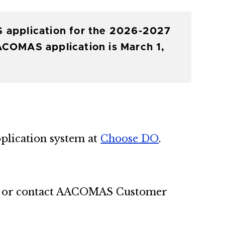
S application for the 2026-2027
ACOMAS application is March 1,
plication system at
Choose DO
.
or contact AACOMAS Customer