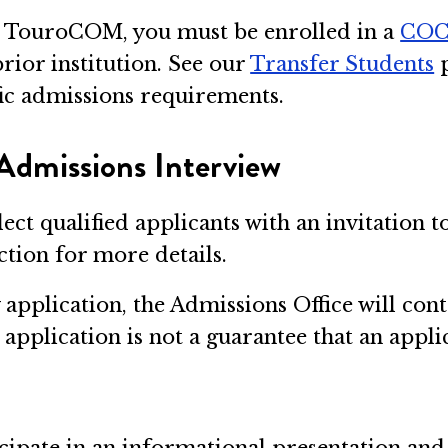
 to TouroCOM, you must be enrolled in a
CO
rior institution. See our
Transfer Students
p
fic admissions requirements.
Admissions Interview
lect qualified applicants with an invitation 
tion for more details.
pplication, the Admissions Office will cont
application is not a guarantee that an appli