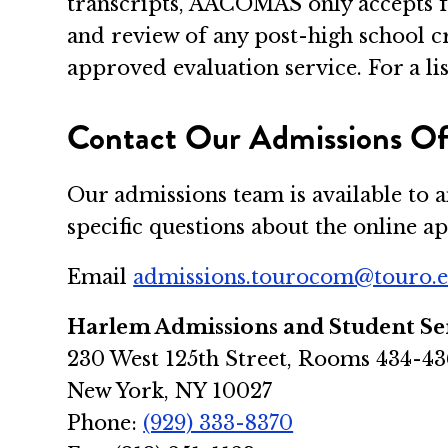
transcripts, AACOMAS only accepts f
and review of any post-high school 
approved evaluation service. For a lis
Contact Our Admissions Of
Our admissions team is available to 
specific questions about the online 
Email
admissions.tourocom@touro.
Harlem Admissions and Student Se
230 West 125th Street, Rooms 434-43
New York, NY 10027
Phone:
(929) 333-8370