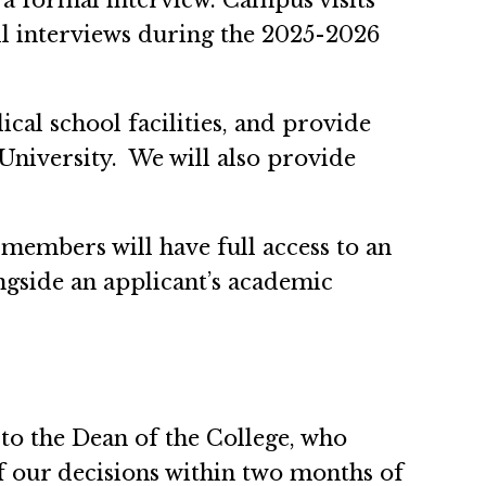
 a formal interview. Campus visits
l interviews during the 2025-2026
cal school facilities, and provide
niversity. We will also provide
 members will have full access to an
ongside an applicant’s academic
o the Dean of the College, who
of our decisions within two months of