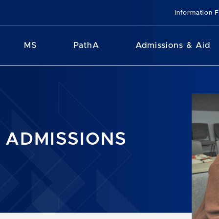
Information 
MS
PathA
Admissions & Aid
 ADMISSIONS