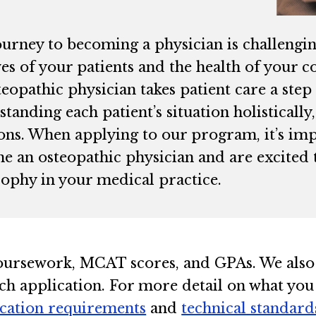
ourney to becoming a physician is challengi
ives of your patients and the health of you
eopathic physician takes patient care a ste
tanding each patient’s situation holistically
ions. When applying to our program, it’s imp
e an osteopathic physician and are excited 
sophy in your medical practice.
oursework, MCAT scores, and GPAs. We also
ch application. For more detail on what you
ication requirements
and
technical standard