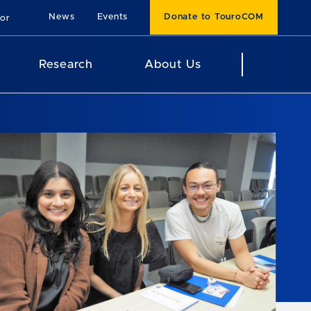
News
Events
Donate to TouroCOM
For
Research
About Us