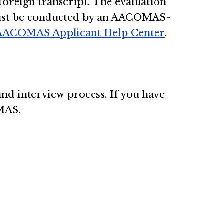
 foreign transcript. The evaluation
 must be conducted by an AACOMAS-
AACOMAS Applicant Help Center
.
nd interview process. If you have
OMAS.