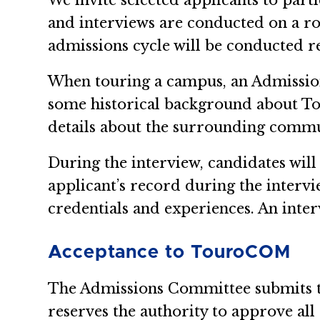
We invite selected applicants to part
and interviews are conducted on a r
admissions cycle will be conducted r
When touring a campus, an Admissions 
some historical background about To
details about the surrounding commun
During the interview, candidates will
applicant’s record during the intervi
credentials and experiences. An inte
Acceptance to TouroCOM
The Admissions Committee submits th
reserves the authority to approve all