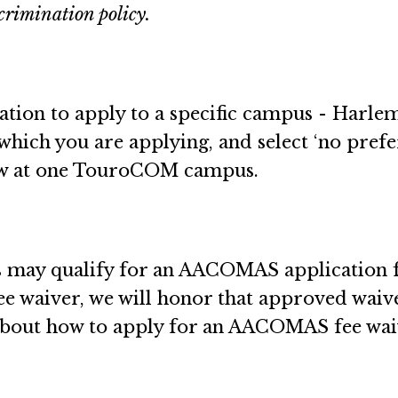
crimination policy.
cation to apply to a specific campus - Harle
 which you are applying, and select ‘no pref
iew at one TouroCOM campus.
may qualify for an AACOMAS application fee
e waiver, we will honor that approved wai
 about how to apply for an AACOMAS fee wa