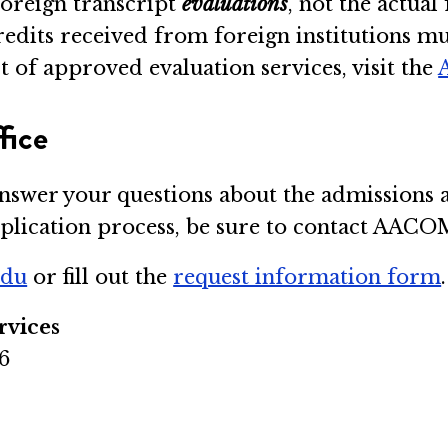
oreign transcript
evaluations
, not the actual
credits received from foreign institutions
t of approved evaluation services, visit the
fice
answer your questions about the admissions a
application process, be sure to contact AAC
edu
or fill out the
request information form
.
rvices
6