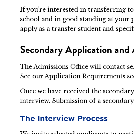
If you’re interested in transferring
school and in good standing at your p
apply as a transfer student and speci
Secondary Application and 
The Admissions Office will contact se
See our Application Requirements sec
Once we have received the secondary a
interview. Submission of a secondary 
The Interview Process