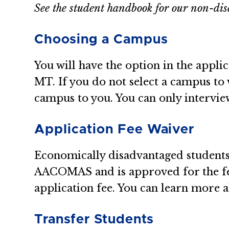
See the student handbook for our non-dis
Choosing a Campus
You will have the option in the appli
MT. If you do not select a campus to
campus to you. You can only interv
Application Fee Waiver
Economically disadvantaged students 
AACOMAS and is approved for the fe
application fee. You can learn more
Transfer Students