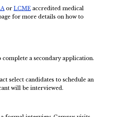
CA
or
LCME
accredited medical
age for more details on how to
to complete a secondary application.
act select candidates to schedule an
cant will be interviewed.