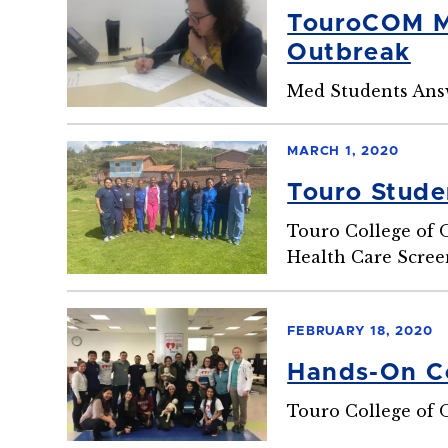
TouroCOM Mi
Outbreak
Med Students Ans
MARCH 1, 2020
Touro Stude
Touro College of 
Health Care Scree
FEBRUARY 18, 2020
Hands-On Co
Touro College of 