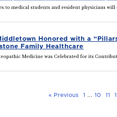
es to medical students and resident physicians will
ddletown Honored with a “Pillar
stone Family Healthcare
eopathic Medicine was Celebrated for its Contribut
« Previous
1
...
10
11