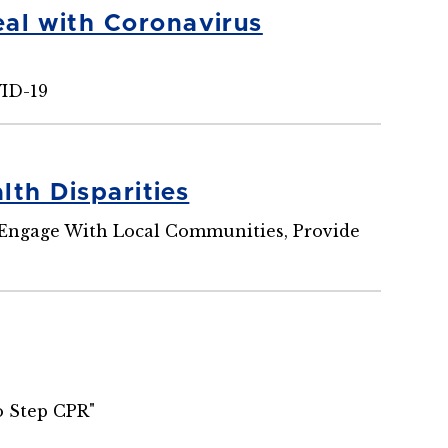
al with Coronavirus
VID-19
th Disparities
o Engage With Local Communities, Provide
o Step CPR"