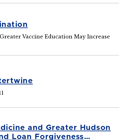
ination
Greater Vaccine Education May Increase
tertwine
11
edicine and Greater Hudson
nd Loan Forgiveness