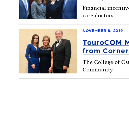
Program
Financial incentiv
care doctors
NOVEMBER 8, 2019
TouroCOM Mi
from Corner
The College of Ost
Community