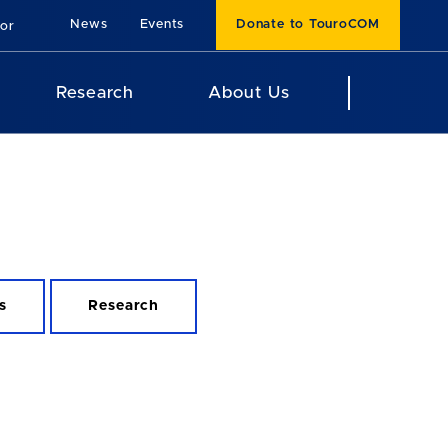
News
Events
Donate to TouroCOM
For
Research
About Us
s
Research