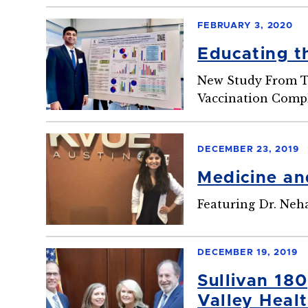
FEBRUARY 3, 2020
Educating t
New Study From To
Vaccination Compl
DECEMBER 23, 2019
Medicine an
Featuring Dr. Ne
DECEMBER 19, 2019
Sullivan 18
Valley Heal