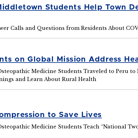
ddletown Students Help Town De
wer Calls and Questions from Residents About CO
nts on Global Mission Address Heal
Osteopathic Medicine Students Traveled to Peru t
nings and Learn About Rural Health
mpression to Save Lives
Osteopathic Medicine Students Teach “National Tw