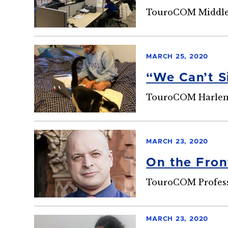
TouroCOM Middlet
MARCH 25, 2020
“We Can’t S
TouroCOM Harlem 
MARCH 23, 2020
On the Fron
TouroCOM Professo
MARCH 23, 2020