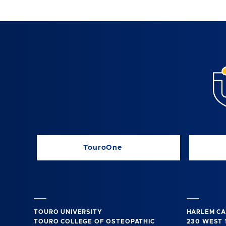
TouroOne
TOURO UNIVERSITY
HARLEM C
TOURO COLLEGE OF OSTEOPATHIC
230 WEST 