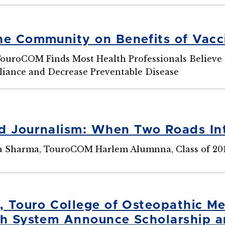
he Community on Benefits of Vacc
uroCOM Finds Most Health Professionals Believe 
iance and Decrease Preventable Disease
d Journalism: When Two Roads In
ha Sharma, TouroCOM Harlem Alumnna, Class of 20
0, Touro College of Osteopathic M
th System Announce Scholarship a