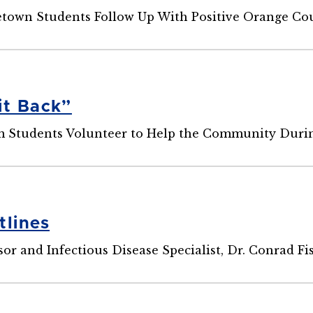
own Students Follow Up With Positive Orange Cou
it Back”
Students Volunteer to Help the Community Duri
tlines
r and Infectious Disease Specialist, Dr. Conrad Fis