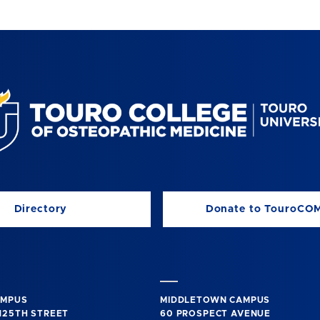
Directory
Donate to TouroCO
AMPUS
MIDDLETOWN CAMPUS
125TH STREET
60 PROSPECT AVENUE