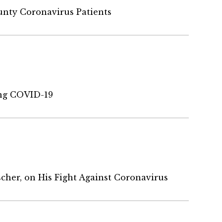
nty Coronavirus Patients
ng COVID-19
cher, on His Fight Against Coronavirus