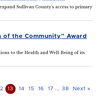
 expand Sullivan County’s access to primary
s of the Community” Award
ions to the Health and Well-Being of its
12
13
14
15
16
17
...
38
Next »