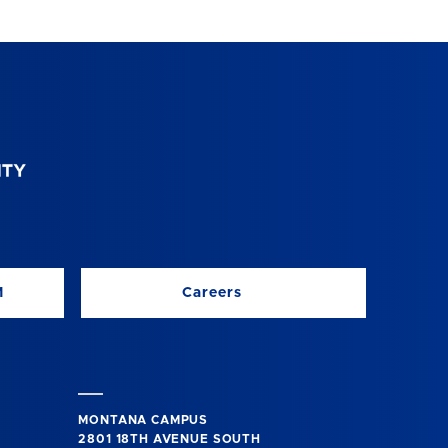
M
Careers
MONTANA CAMPUS
2801 18TH AVENUE SOUTH