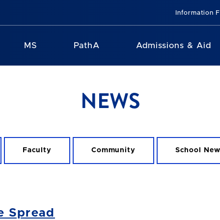
Information 
MS
PathA
Admissions & Aid
NEWS
Faculty
Community
School New
e Spread