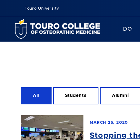
Touro University
DO
All
Students
Alumni
MARCH 25, 2020
Stopping th