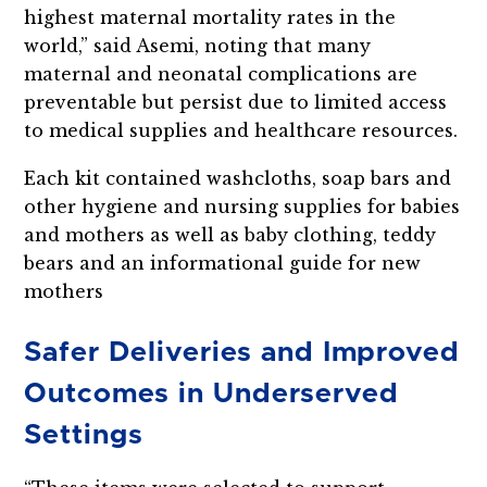
highest maternal mortality rates in the
world,” said Asemi, noting that many
maternal and neonatal complications are
preventable but persist due to limited access
to medical supplies and healthcare resources.
Each kit contained washcloths, soap bars and
other hygiene and nursing supplies for babies
and mothers as well as baby clothing, teddy
bears and an informational guide for new
mothers
Safer Deliveries and Improved
Outcomes in Underserved
Settings