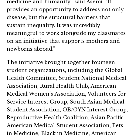
medicine and humanity,” said Asemi. “It
provides an opportunity to address not only
disease, but the structural barriers that
sustain inequality. It was incredibly
meaningful to work alongside my classmates
on an initiative that supports mothers and
newborns abroad.”
The initiative brought together fourteen
student organizations, including the Global
Health Committee, Student National Medical
Association, Rural Health Club, American
Medical Women’s Association, Volunteers for
Service Interest Group, South Asian Medical
Student Association, OB/GYN Interest Group,
Reproductive Health Coalition, Asian Pacific
American Medical Student Association, Pets
in Medicine, Black in Medicine, American