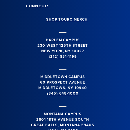
CONNECT:
SHOP TOURO MERCH
HARLEM CAMPUS
230 WEST 125TH STREET
NEW YORK, NY 10027
(212) 851-1199
MIDDLETOWN CAMPUS
60 PROSPECT AVENUE
MIDDLETOWN, NY 10940
(845) 648-1000
MONTANA CAMPUS
2801 18TH AVENUE SOUTH
GREAT FALLS, MONTANA 59405