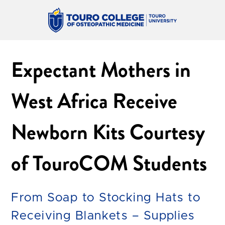
Expectant Mothers in
West Africa Receive
Newborn Kits Courtesy
of TouroCOM Students
From Soap to Stocking Hats to
Receiving Blankets – Supplies