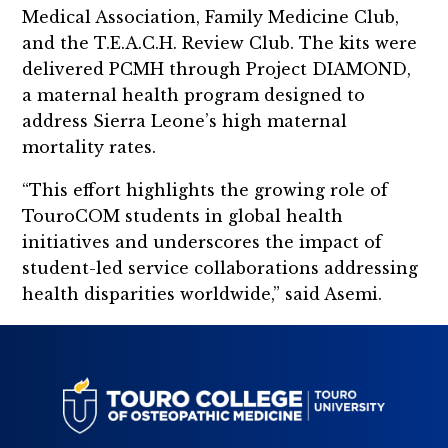
Medical Association, Family Medicine Club,
and the T.E.A.C.H. Review Club. The kits were
delivered PCMH through Project DIAMOND,
a maternal health program designed to
address Sierra Leone’s high maternal
mortality rates.
“This effort highlights the growing role of
TouroCOM students in global health
initiatives and underscores the impact of
student-led service collaborations addressing
health disparities worldwide,” said Asemi.