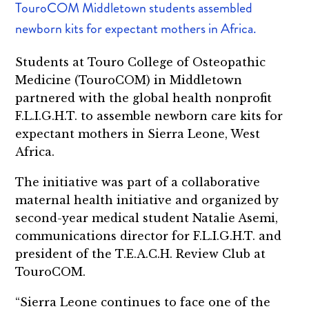
TouroCOM Middletown students assembled
newborn kits for expectant mothers in Africa.
Students at Touro College of Osteopathic
Medicine (TouroCOM) in Middletown
partnered with the global health nonprofit
F.L.I.G.H.T. to assemble newborn care kits for
expectant mothers in Sierra Leone, West
Africa.
The initiative was part of a collaborative
maternal health initiative and organized by
second-year medical student Natalie Asemi,
communications director for F.L.I.G.H.T. and
president of the T.E.A.C.H. Review Club at
TouroCOM.
“Sierra Leone continues to face one of the