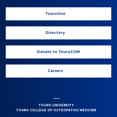
TouroOne
Directory
Donate to TouroCOM
Careers
TOURO UNIVERSITY
TOURO COLLEGE OF OSTEOPATHIC MEDICINE