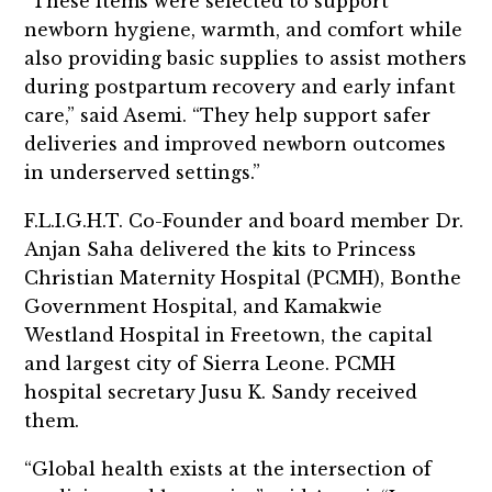
“These items were selected to support
newborn hygiene, warmth, and comfort while
also providing basic supplies to assist mothers
during postpartum recovery and early infant
care,” said Asemi. “They help support safer
deliveries and improved newborn outcomes
in underserved settings.”
F.L.I.G.H.T. Co-Founder and board member Dr.
Anjan Saha delivered the kits to Princess
Christian Maternity Hospital (PCMH), Bonthe
Government Hospital, and Kamakwie
Westland Hospital in Freetown, the capital
and largest city of Sierra Leone. PCMH
hospital secretary Jusu K. Sandy received
them.
“Global health exists at the intersection of