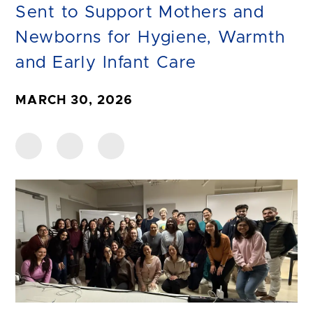
Sent to Support Mothers and
Newborns for Hygiene, Warmth
and Early Infant Care
MARCH 30, 2026