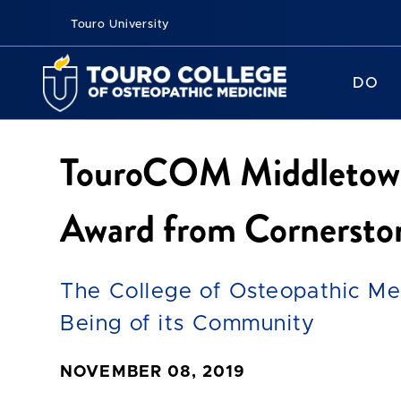
Touro University
DO
TouroCOM Middletown 
Award from Cornersto
The College of Osteopathic Med
Being of its Community
NOVEMBER 08, 2019