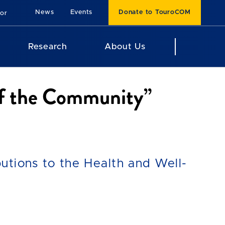
News
Events
Donate to TouroCOM
For
Research
About Us
of the Community”
utions to the Health and Well-