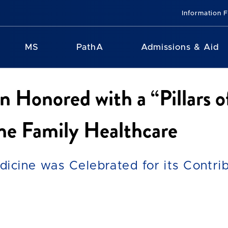
Information 
MS
PathA
Admissions & Aid
Honored with a “Pillars 
ne Family Healthcare
icine was Celebrated for its Contrib