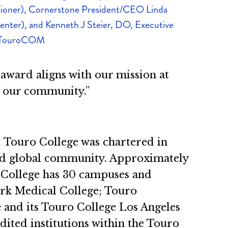
oner), Cornerstone President/CEO Linda
center), and Kenneth J Steier, DO, Executive
 TouroCOM
 award aligns with our mission at
f our community.”
n. Touro College was chartered in
 and global community. Approximately
ro College has 30 campuses and
ork Medical College; Touro
 and its Touro College Los Angeles
edited institutions within the Touro