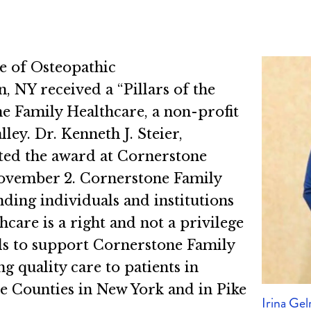
e of Osteopathic
NY received a “Pillars of the
Family Healthcare, a non-profit
ley. Dr. Kenneth J. Steier,
ed the award at Cornerstone
November 2. Cornerstone Family
ding individuals and institutions
hcare is a right and not a privilege
nds to support Cornerstone Family
 quality care to patients in
 Counties in New York and in Pike
Irina Ge