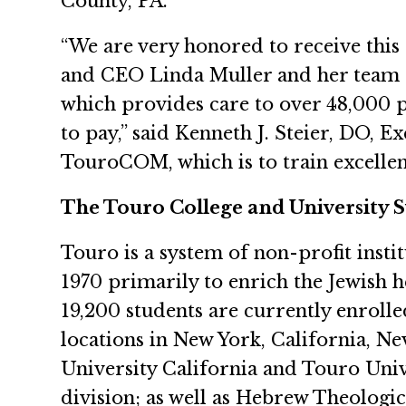
County, PA.
“We are very honored to receive thi
and CEO Linda Muller and her team 
which provides care to over 48,000 pat
to pay,” said Kenneth J. Steier, DO, 
TouroCOM, which is to train excelle
The Touro College and University 
Touro is a system of non-profit insti
1970 primarily to enrich the Jewish 
19,200 students are currently enrolle
locations in New York, California, N
University California and Touro Uni
division; as well as Hebrew Theologica