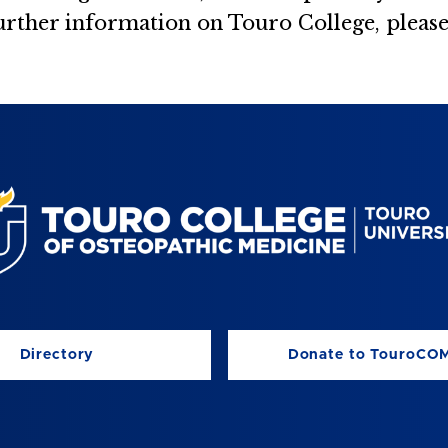
urther information on Touro College, please
Directory
Donate to TouroCO