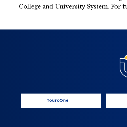
College and University System. For f
TouroOne