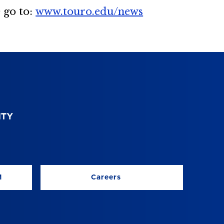
 go to:
www.touro.edu/news
M
Careers