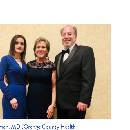
lman, MD (Orange County Health