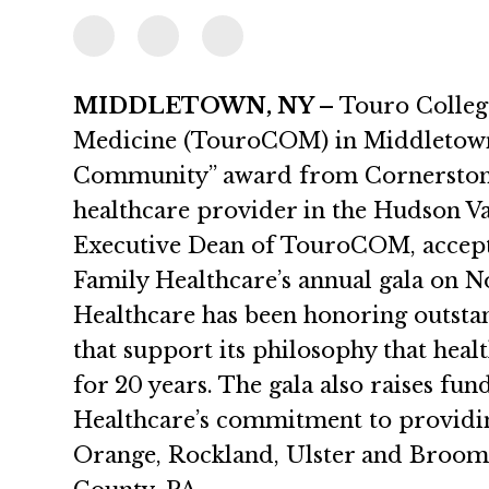
MIDDLETOWN, NY –
Touro Colleg
Medicine (TouroCOM) in Middletown, 
Community” award from Cornerstone 
healthcare provider in the Hudson Val
Executive Dean of TouroCOM, accept
Family Healthcare’s annual gala on 
Healthcare has been honoring outstan
that support its philosophy that healt
for 20 years. The gala also raises fu
Healthcare’s commitment to providing
Orange, Rockland, Ulster and Broome