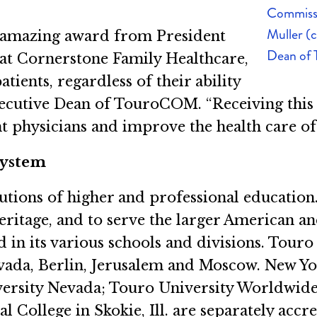
Commissi
Muller (
s amazing award from President
Dean of
at Cornerstone Family Healthcare,
ients, regardless of their ability
Executive Dean of TouroCOM. “Receiving this
nt physicians and improve the health care o
System
tutions of higher and professional educatio
heritage, and to serve the larger American
d in its various schools and divisions. Tou
evada, Berlin, Jerusalem and Moscow. New Y
versity Nevada; Touro University Worldwide
l College in Skokie, Ill. are separately accr