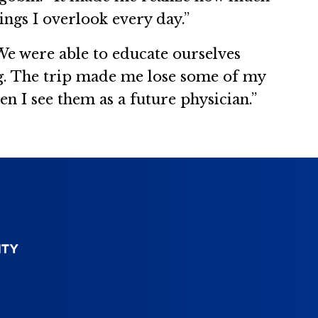
hings I overlook every day.”
e were able to educate ourselves
ng. The trip made me lose some of my
 I see them as a future physician.”