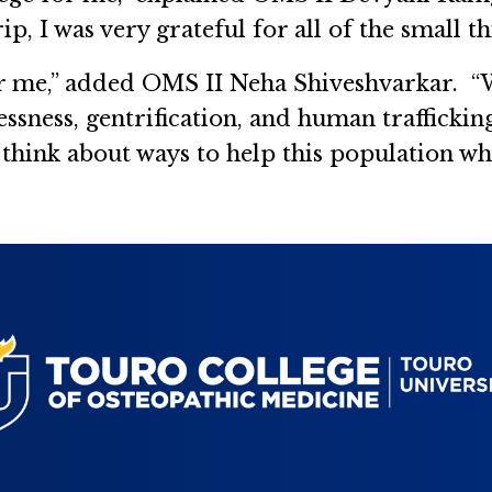
rip, I was very grateful for all of the small t
or me,” added OMS II Neha Shiveshvarkar. “W
ssness, gentrification, and human trafficki
hink about ways to help this population when