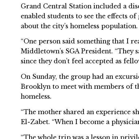
Grand Central Station included a di
enabled students to see the effects of
about the city’s homeless population.
“One person said something that I r
Middletown’s SGA President. “They s
since they don’t feel accepted as fel
On Sunday, the group had an excursio
Brooklyn to meet with members of th
homeless.
“The mother shared an experience she 
El-Zabet. “When I become a physician
“The whole trip was a lesson in pri