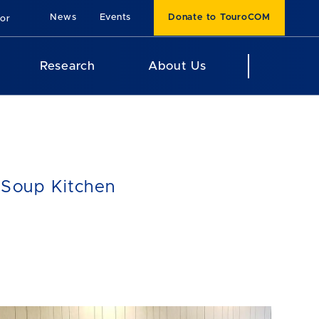
News
Events
Donate to TouroCOM
For
Research
About Us
 Soup Kitchen