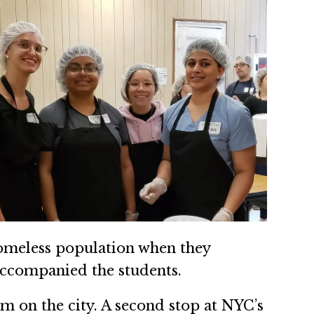
homeless population when they
ccompanied the students.
ism on the city. A second stop at NYC’s