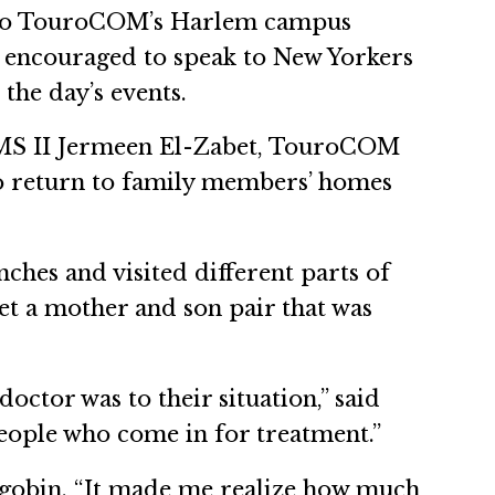
it to TouroCOM’s Harlem campus
ere encouraged to speak to New Yorkers
the day’s events.
r OMS II Jermeen El-Zabet, TouroCOM
o return to family members’ homes
hes and visited different parts of
t a mother and son pair that was
ctor was to their situation,” said
people who come in for treatment.”
mgobin. “It made me realize how much