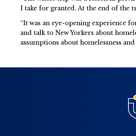
I take for granted. At the end of the t
“It was an eye-opening experience f
and talk to New Yorkers about homele
assumptions about homelessness and t