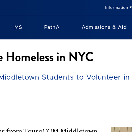
Information 
MS
PathA
Admissions & Aid
e Homeless in NYC
iddletown Students to Volunteer in
mber from TouroCOM Middletown