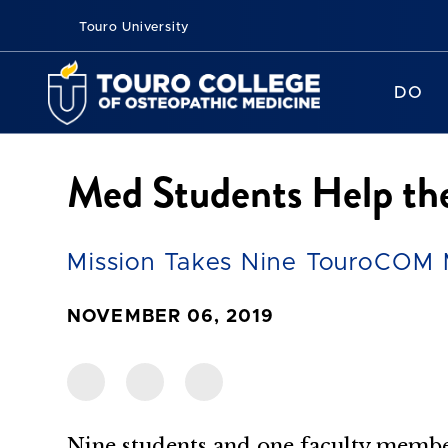
Touro University
DO
Med Students Help th
Mission Takes Nine TouroCOM M
NOVEMBER 06, 2019
Nine students and one faculty me