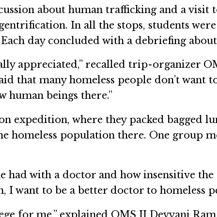
scussion about human trafficking and a vis
 gentrification. In all the stops, students w
 Each day concluded with a debriefing about 
eally appreciated,” recalled trip-organize
aid that many homeless people don’t want t
low human beings there.”
n expedition, where they packed bagged lunc
e homeless population there. One group me
had with a doctor and how insensitive the do
, I want to be a better doctor to homeless 
vilege for me,” explained OMS II Devyani Ra