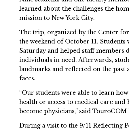
learned about the challenges the hom
mission to New York City.
The trip, organized by the Center for
the weekend of October 11. Students 
Saturday and helped staff members d
individuals in need. Afterwards, stu
landmarks and reflected on the past an
faces.
“Our students were able to learn how
health or access to medical care and
become physicians,” said TouroCOM M
During a visit to the 9/11 Reflecting 