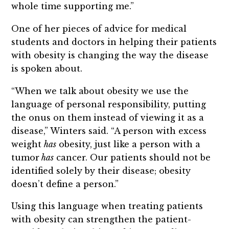
whole time supporting me.”
One of her pieces of advice for medical
students and doctors in helping their patients
with obesity is changing the way the disease
is spoken about.
“When we talk about obesity we use the
language of personal responsibility, putting
the onus on them instead of viewing it as a
disease,” Winters said. “A person with excess
weight
has
obesity, just like a person with a
tumor
has
cancer. Our patients should not be
identified solely by their disease; obesity
doesn’t define a person.”
Using this language when treating patients
with obesity can strengthen the patient-