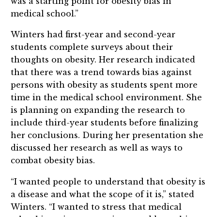
was a starting point for obesity bias in
medical school.”
Winters had first-year and second-year
students complete surveys about their
thoughts on obesity. Her research indicated
that there was a trend towards bias against
persons with obesity as students spent more
time in the medical school environment. She
is planning on expanding the research to
include third-year students before finalizing
her conclusions. During her presentation she
discussed her research as well as ways to
combat obesity bias.
“I wanted people to understand that obesity is
a disease and what the scope of it is,” stated
Winters. “I wanted to stress that medical