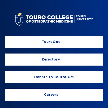
TouroOne
Directory
Donate to TouroCOM
Careers