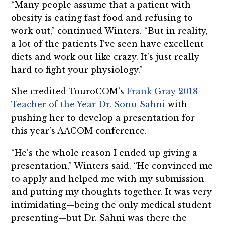
“Many people assume that a patient with
obesity is eating fast food and refusing to
work out,” continued Winters. “But in reality,
a lot of the patients I’ve seen have excellent
diets and work out like crazy. It’s just really
hard to fight your physiology.”
She credited TouroCOM’s
Frank Gray 2018
Teacher of the Year Dr. Sonu Sahni
with
pushing her to develop a presentation for
this year’s AACOM conference.
“He’s the whole reason I ended up giving a
presentation,” Winters said. “He convinced me
to apply and helped me with my submission
and putting my thoughts together. It was very
intimidating—being the only medical student
presenting—but Dr. Sahni was there the