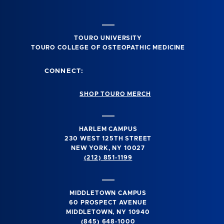
TOURO UNIVERSITY
TOURO COLLEGE OF OSTEOPATHIC MEDICINE
CONNECT:
SHOP TOURO MERCH
HARLEM CAMPUS
230 WEST 125TH STREET
NEW YORK, NY 10027
(212) 851-1199
MIDDLETOWN CAMPUS
60 PROSPECT AVENUE
MIDDLETOWN, NY 10940
(845) 648-1000