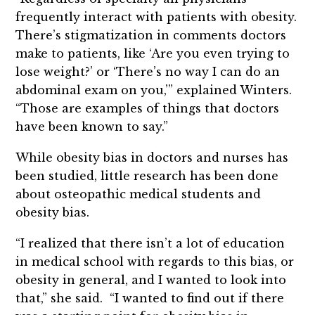
frequently interact with patients with obesity.
There’s stigmatization in comments doctors
make to patients, like ‘Are you even trying to
lose weight?’ or ‘There’s no way I can do an
abdominal exam on you,’” explained Winters.
“Those are examples of things that doctors
have been known to say.”
While obesity bias in doctors and nurses has
been studied, little research has been done
about osteopathic medical students and
obesity bias.
“I realized that there isn’t a lot of education
in medical school with regards to this bias, or
obesity in general, and I wanted to look into
that,” she said. “I wanted to find out if there