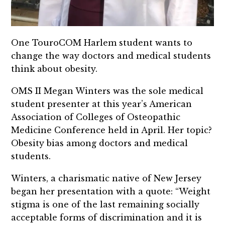
One TouroCOM Harlem student wants to
change the way doctors and medical students
think about obesity.
OMS II Megan Winters was the sole medical
student presenter at this year’s American
Association of Colleges of Osteopathic
Medicine Conference held in April. Her topic?
Obesity bias among doctors and medical
students.
Winters, a charismatic native of New Jersey
began her presentation with a quote: “Weight
stigma is one of the last remaining socially
acceptable forms of discrimination and it is