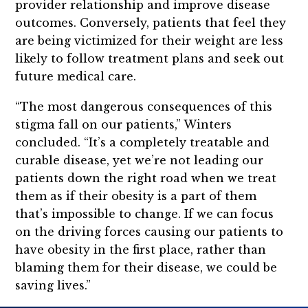
provider relationship and improve disease
outcomes. Conversely, patients that feel they
are being victimized for their weight are less
likely to follow treatment plans and seek out
future medical care.
“The most dangerous consequences of this
stigma fall on our patients,” Winters
concluded. “It’s a completely treatable and
curable disease, yet we’re not leading our
patients down the right road when we treat
them as if their obesity is a part of them
that’s impossible to change. If we can focus
on the driving forces causing our patients to
have obesity in the first place, rather than
blaming them for their disease, we could be
saving lives.”