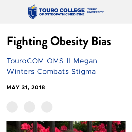
Fighting Obesity Bias
TouroCOM OMS II Megan
Winters Combats Stigma
MAY 31, 2018