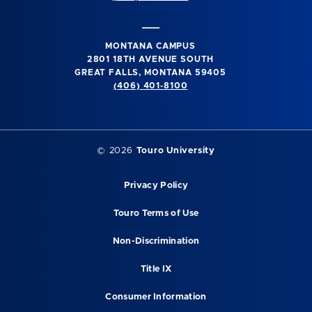
MONTANA CAMPUS
2801 18TH AVENUE SOUTH
GREAT FALLS, MONTANA 59405
(406) 401-8100
©
2026
Touro University
Privacy Policy
Touro Terms of Use
Non-Discrimination
Title IX
Consumer Information