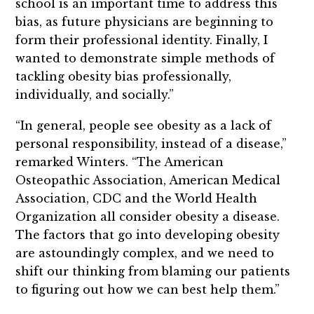
school is an important time to address this
bias, as future physicians are beginning to
form their professional identity. Finally, I
wanted to demonstrate simple methods of
tackling obesity bias professionally,
individually, and socially.”
“In general, people see obesity as a lack of
personal responsibility, instead of a disease,”
remarked Winters. “The American
Osteopathic Association, American Medical
Association, CDC and the World Health
Organization all consider obesity a disease.
The factors that go into developing obesity
are astoundingly complex, and we need to
shift our thinking from blaming our patients
to figuring out how we can best help them.”