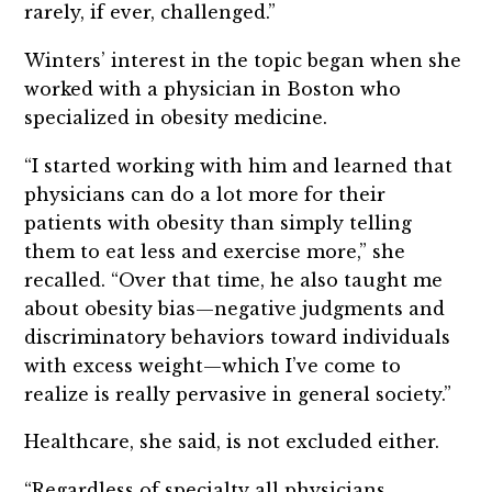
rarely, if ever, challenged.”
Winters’ interest in the topic began when she
worked with a physician in Boston who
specialized in obesity medicine.
“I started working with him and learned that
physicians can do a lot more for their
patients with obesity than simply telling
them to eat less and exercise more,” she
recalled. “Over that time, he also taught me
about obesity bias—negative judgments and
discriminatory behaviors toward individuals
with excess weight—which I’ve come to
realize is really pervasive in general society.”
Healthcare, she said, is not excluded either.
“Regardless of specialty all physicians