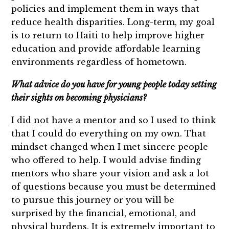
policies and implement them in ways that
reduce health disparities. Long-term, my goal
is to return to Haiti to help improve higher
education and provide affordable learning
environments regardless of hometown.
What advice do you have for young people today setting
their sights on becoming physicians?
I did not have a mentor and so I used to think
that I could do everything on my own. That
mindset changed when I met sincere people
who offered to help. I would advise finding
mentors who share your vision and ask a lot
of questions because you must be determined
to pursue this journey or you will be
surprised by the financial, emotional, and
physical burdens. It is extremely important to