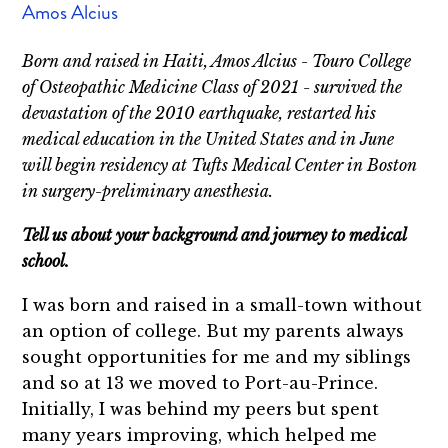
Amos Alcius
Born and raised in Haiti, Amos Alcius - Touro College
of Osteopathic Medicine Class of 2021 - survived the
devastation of the 2010 earthquake, restarted his
medical education in the United States and in June
will begin residency at Tufts Medical Center in Boston
in surgery-preliminary anesthesia.
Tell us about your background and journey to medical
school.
I was born and raised in a small-town without
an option of college. But my parents always
sought opportunities for me and my siblings
and so at 13 we moved to Port-au-Prince.
Initially, I was behind my peers but spent
many years improving, which helped me