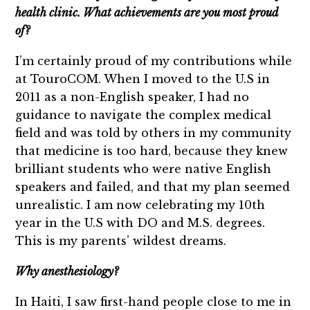
health clinic. What achievements are you most proud
of?
I’m certainly proud of my contributions while
at TouroCOM. When I moved to the U.S in
2011 as a non-English speaker, I had no
guidance to navigate the complex medical
field and was told by others in my community
that medicine is too hard, because they knew
brilliant students who were native English
speakers and failed, and that my plan seemed
unrealistic. I am now celebrating my 10th
year in the U.S with DO and M.S. degrees.
This is my parents’ wildest dreams.
Why anesthesiology?
In Haiti, I saw first-hand people close to me in