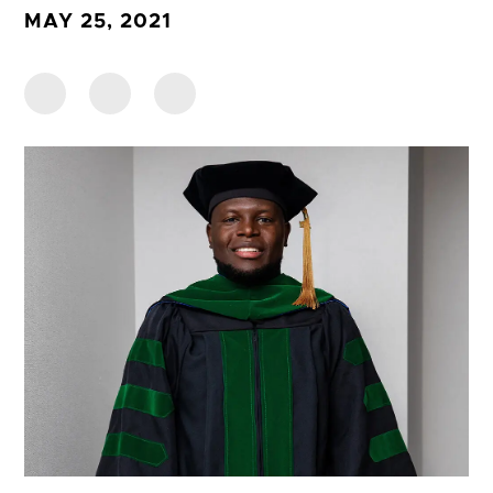
MAY 25, 2021