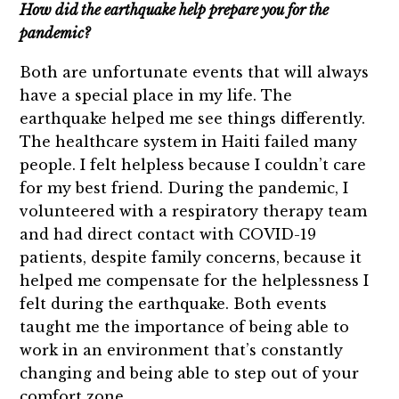
How did the earthquake help prepare you for the
pandemic?
Both are unfortunate events that will always
have a special place in my life. The
earthquake helped me see things differently.
The healthcare system in Haiti failed many
people. I felt helpless because I couldn’t care
for my best friend. During the pandemic, I
volunteered with a respiratory therapy team
and had direct contact with COVID-19
patients, despite family concerns, because it
helped me compensate for the helplessness I
felt during the earthquake. Both events
taught me the importance of being able to
work in an environment that’s constantly
changing and being able to step out of your
comfort zone.