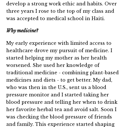
develop a strong work ethic and habits. Over
three years I rose to the top of my class and
was accepted to medical school in Haiti.
Why medicine?
My early experience with limited access to
healthcare drove my pursuit of medicine. I
started helping my mother as her health
worsened. She used her knowledge of
traditional medicine - combining plant-based
medicines and diets - to get better. My dad,
who was then in the U.S., sent us a blood
pressure monitor and I started taking her
blood pressure and telling her when to drink
her favorite herbal tea and avoid salt. Soon I
was checking the blood pressure of friends
and family. This experience started shaping