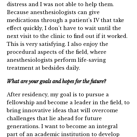
distress and I was not able to help them.
Because anesthesiologists can give
medications through a patient’s IV that take
effect quickly, I don’t have to wait until the
next visit to the clinic to find out if it worked.
This is very satisfying. I also enjoy the
procedural aspects of the field, where
anesthesiologists perform life-saving
treatment at bedsides daily.
What are your goals and hopes for the future?
After residency, my goal is to pursue a
fellowship and become a leader in the field, to
bring innovative ideas that will overcome
challenges that lie ahead for future
generations. I want to become an integral
part of an academic institution to develop