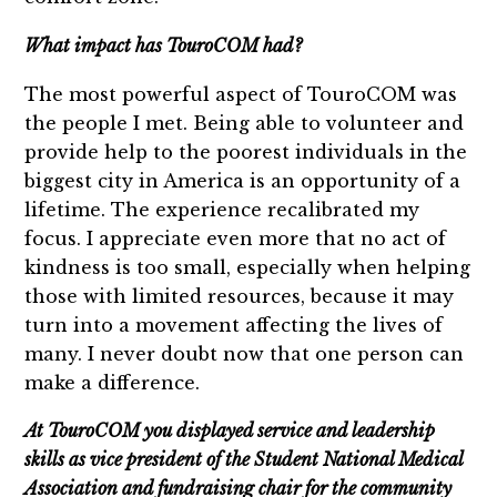
What impact has TouroCOM had?
The most powerful aspect of TouroCOM was
the people I met. Being able to volunteer and
provide help to the poorest individuals in the
biggest city in America is an opportunity of a
lifetime. The experience recalibrated my
focus. I appreciate even more that no act of
kindness is too small, especially when helping
those with limited resources, because it may
turn into a movement affecting the lives of
many. I never doubt now that one person can
make a difference.
At TouroCOM you displayed service and leadership
skills as vice president of the Student National Medical
Association and fundraising chair for the community