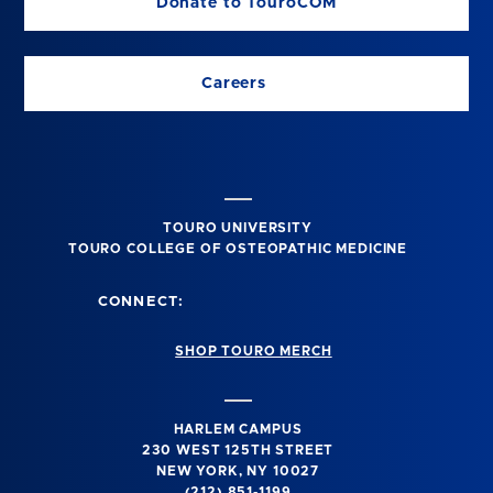
Donate to TouroCOM
Careers
TOURO UNIVERSITY
TOURO COLLEGE OF OSTEOPATHIC MEDICINE
CONNECT:
SHOP TOURO MERCH
HARLEM CAMPUS
230 WEST 125TH STREET
NEW YORK, NY 10027
(212) 851-1199