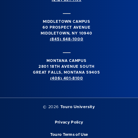
MIDDLETOWN CAMPUS
60 PROSPECT AVENUE
MIDDLETOWN, NY 10940
(845) 648-1000
MONTANA CAMPUS
2801 18TH AVENUE SOUTH
GREAT FALLS, MONTANA 59405
(406) 401-8100
©
2026
Touro University
Privacy Policy
Touro Terms of Use