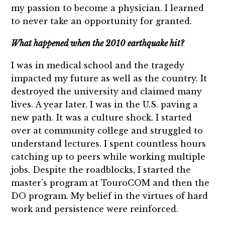
my passion to become a physician. I learned
to never take an opportunity for granted.
What happened when the 2010 earthquake hit?
I was in medical school and the tragedy
impacted my future as well as the country. It
destroyed the university and claimed many
lives. A year later, I was in the U.S. paving a
new path. It was a culture shock. I started
over at community college and struggled to
understand lectures. I spent countless hours
catching up to peers while working multiple
jobs. Despite the roadblocks, I started the
master’s program at TouroCOM and then the
DO program. My belief in the virtues of hard
work and persistence were reinforced.