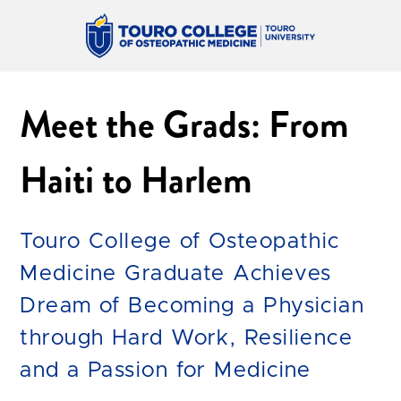
Meet the Grads: From
Haiti to Harlem
Touro College of Osteopathic
Medicine Graduate Achieves
Dream of Becoming a Physician
through Hard Work, Resilience
and a Passion for Medicine