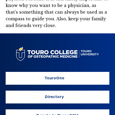
know why you want to be a physician, as
that’s something that can always be used as a
compass to guide you. Also, keep your family
and friends very close.
TouroOne
Directory