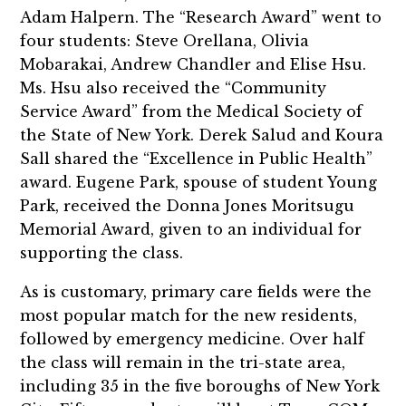
Adam Halpern. The “Research Award” went to
four students: Steve Orellana, Olivia
Mobarakai, Andrew Chandler and Elise Hsu.
Ms. Hsu also received the “Community
Service Award” from the Medical Society of
the State of New York. Derek Salud and Koura
Sall shared the “Excellence in Public Health”
award. Eugene Park, spouse of student Young
Park, received the Donna Jones Moritsugu
Memorial Award, given to an individual for
supporting the class.
As is customary, primary care fields were the
most popular match for the new residents,
followed by emergency medicine. Over half
the class will remain in the tri-state area,
including 35 in the five boroughs of New York