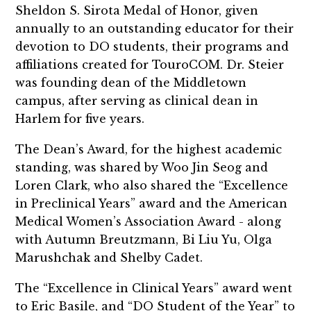
Sheldon S. Sirota Medal of Honor, given
annually to an outstanding educator for their
devotion to DO students, their programs and
affiliations created for TouroCOM. Dr. Steier
was founding dean of the Middletown
campus, after serving as clinical dean in
Harlem for five years.
The Dean’s Award, for the highest academic
standing, was shared by Woo Jin Seog and
Loren Clark, who also shared the “Excellence
in Preclinical Years” award and the American
Medical Women’s Association Award - along
with Autumn Breutzmann, Bi Liu Yu, Olga
Marushchak and Shelby Cadet.
The “Excellence in Clinical Years” award went
to Eric Basile, and “DO Student of the Year” to