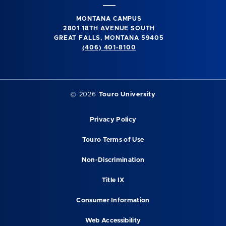
MONTANA CAMPUS
2801 18TH AVENUE SOUTH
GREAT FALLS, MONTANA 59405
(406) 401-8100
©
2026
Touro University
Privacy Policy
Touro Terms of Use
Non-Discrimination
Title IX
Consumer Information
Web Accessibility