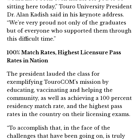
sitting here today,” Touro University President
Dr. Alan Kadish said in his keynote address.
“We’re very proud not only of the graduates
but of everyone who supported them through
this difficult time.”
100% Match Rates, Highest Licensure Pass
Rates in Nation
The president lauded the class for
exemplifying TouroCOM’s mission by
educating, vaccinating and helping the
community, as well as achieving a 100 percent
residency match rate, and the highest pass
rates in the country on their licensing exams.
“To accomplish that, in the face of the
challenges that have been going on, is truly