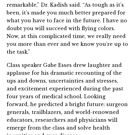
remarkable,” Dr. Kadish said. “As tough as it’s
been, it’s made you much better prepared for
what you have to face in the future. I have no
doubt you will succeed with flying colors.
Now, at this complicated time, we really need
you more than ever and we know you’re up to
the task.”
Class speaker Gabe Esses drew laughter and
applause for his dramatic recounting of the
ups and downs, uncertainties and stresses,
and excitement experienced during the past
four years of medical school. Looking
forward, he predicted a bright future: surgeon
generals, trailblazers, and world-renowned
educators, researchers and physicians will
emerge from the class and solve health