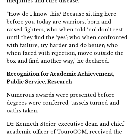
inequities and cure disease.
“How do I know this? Because sitting here
before you today are warriors, born and
raised fighters, who when told ‘no’ don’t rest
until they find the ‘yes’; who when confronted
with failure, try harder and do better; who
when faced with rejection, move outside the
box and find another way,” he declared.
Recognition for Academic Achievement,
Public Service, Research
Numerous awards were presented before
degrees were conferred, tassels turned and
oaths taken.
Dr. Kenneth Steier, executive dean and chief
academic officer of TouroCOM, received the