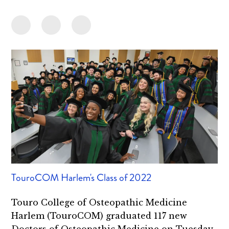
TouroCOM Harlem's Class of 2022
Touro College of Osteopathic Medicine
Harlem (TouroCOM) graduated 117 new
Doctors of Osteopathic Medicine on Tuesday