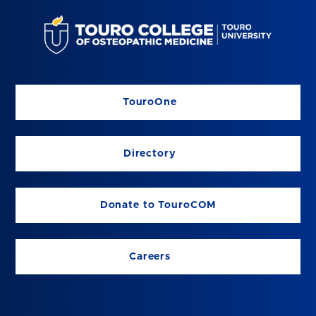
TouroOne
Directory
Donate to TouroCOM
Careers