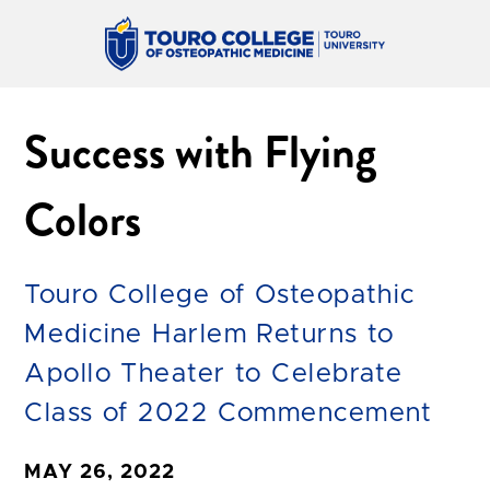
Success with Flying
Colors
Touro College of Osteopathic
Medicine Harlem Returns to
Apollo Theater to Celebrate
Class of 2022 Commencement
MAY 26, 2022