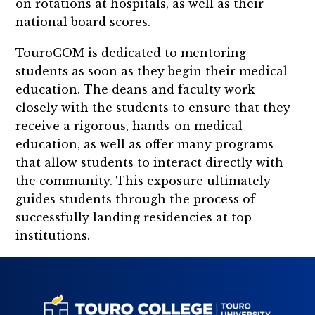
on rotations at hospitals, as well as their
national board scores.
TouroCOM is dedicated to mentoring
students as soon as they begin their medical
education. The deans and faculty work
closely with the students to ensure that they
receive a rigorous, hands-on medical
education, as well as offer many programs
that allow students to interact directly with
the community. This exposure ultimately
guides students through the process of
successfully landing residencies at top
institutions.