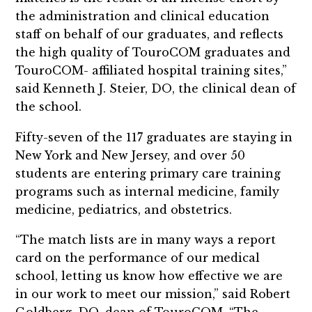
the administration and clinical education
staff on behalf of our graduates, and reflects
the high quality of TouroCOM graduates and
TouroCOM- affiliated hospital training sites,”
said Kenneth J. Steier, DO, the clinical dean of
the school.
Fifty-seven of the 117 graduates are staying in
New York and New Jersey, and over 50
students are entering primary care training
programs such as internal medicine, family
medicine, pediatrics, and obstetrics.
“The match lists are in many ways a report
card on the performance of our medical
school, letting us know how effective we are
in our work to meet our mission,” said Robert