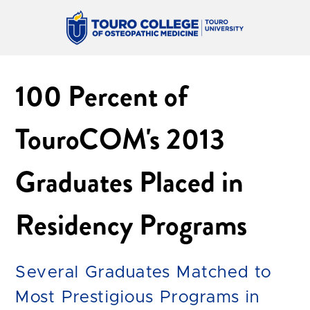
100 Percent of
TouroCOM's 2013
Graduates Placed in
Residency Programs
Several Graduates Matched to
Most Prestigious Programs in