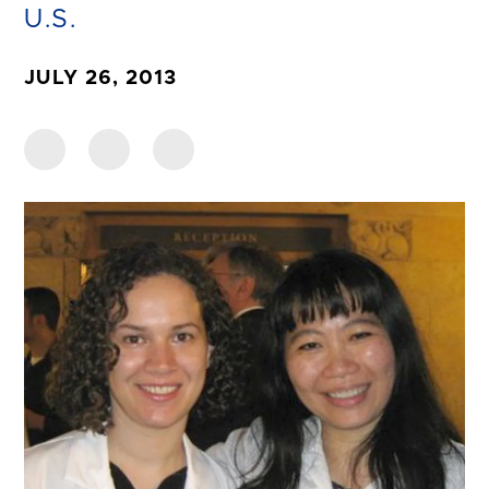
U.S.
JULY 26, 2013