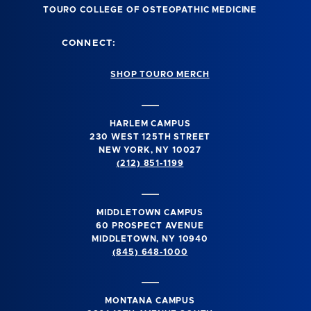
TOURO COLLEGE OF OSTEOPATHIC MEDICINE
CONNECT:
SHOP TOURO MERCH
HARLEM CAMPUS
230 WEST 125TH STREET
NEW YORK, NY 10027
(212) 851-1199
MIDDLETOWN CAMPUS
60 PROSPECT AVENUE
MIDDLETOWN, NY 10940
(845) 648-1000
MONTANA CAMPUS