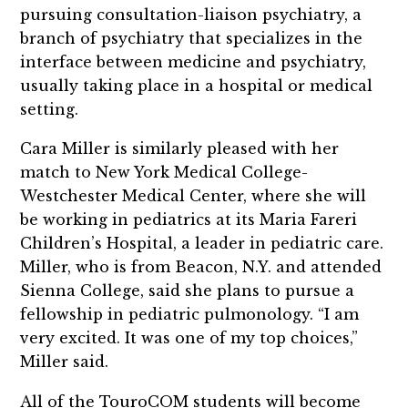
pursuing consultation-liaison psychiatry, a
branch of psychiatry that specializes in the
interface between medicine and psychiatry,
usually taking place in a hospital or medical
setting.
Cara Miller is similarly pleased with her
match to New York Medical College-
Westchester Medical Center, where she will
be working in pediatrics at its Maria Fareri
Children’s Hospital, a leader in pediatric care.
Miller, who is from Beacon, N.Y. and attended
Sienna College, said she plans to pursue a
fellowship in pediatric pulmonology. “I am
very excited. It was one of my top choices,”
Miller said.
All of the TouroCOM students will become