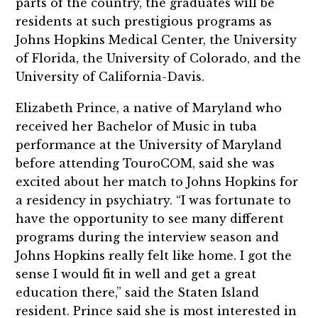
parts of the country, the graduates will be
residents at such prestigious programs as
Johns Hopkins Medical Center, the University
of Florida, the University of Colorado, and the
University of California-Davis.
Elizabeth Prince, a native of Maryland who
received her Bachelor of Music in tuba
performance at the University of Maryland
before attending TouroCOM, said she was
excited about her match to Johns Hopkins for
a residency in psychiatry. “I was fortunate to
have the opportunity to see many different
programs during the interview season and
Johns Hopkins really felt like home. I got the
sense I would fit in well and get a great
education there,” said the Staten Island
resident. Prince said she is most interested in