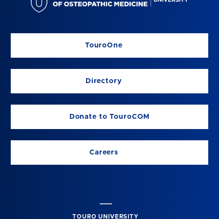
TouroOne
Directory
Donate to TouroCOM
Careers
TOURO UNIVERSITY