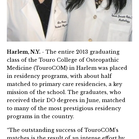
Harlem, N.Y.
- The entire 2013 graduating
class of the Touro College of Osteopathic
Medicine (TouroCOM) in Harlem was placed
in residency programs, with about half
matched to primary care residencies, a key
mission of the school. The graduates, who
received their DO degrees in June, matched
to many of the most prestigious residency
programs in the country.
“The outstanding success of TouroCOM’s
matches is the result of an intense effort by