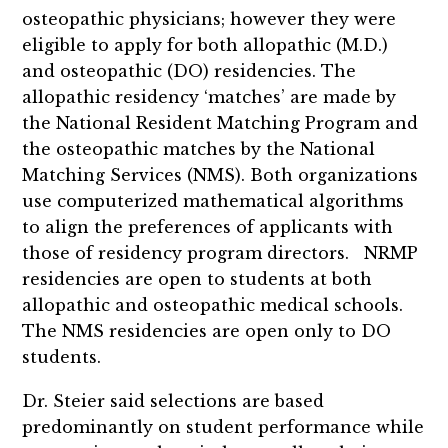
osteopathic physicians; however they were
eligible to apply for both allopathic (M.D.)
and osteopathic (DO) residencies. The
allopathic residency ‘matches’ are made by
the National Resident Matching Program and
the osteopathic matches by the National
Matching Services (NMS). Both organizations
use computerized mathematical algorithms
to align the preferences of applicants with
those of residency program directors. NRMP
residencies are open to students at both
allopathic and osteopathic medical schools.
The NMS residencies are open only to DO
students.
Dr. Steier said selections are based
predominantly on student performance while