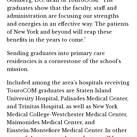
Goldberg, DO, dean of TouroCOM. “The
graduates show that the faculty, staff and
administration are focusing our strengths
and energies in an effective way. The patients
of New York and beyond will reap these
benefits in the years to come.”
Sending graduates into primary care
residencies is a cornerstone of the school’s
mission.
Included among the area’s hospitals receiving
TouroCOM graduates are Staten Island
University Hospital, Palisades Medical Center,
and Trinitas Hospital, as well as New York
Medical College-Westchester Medical Center,
Maimonides Medical Center, and
Einstein/Montefiore Medical Center. In other