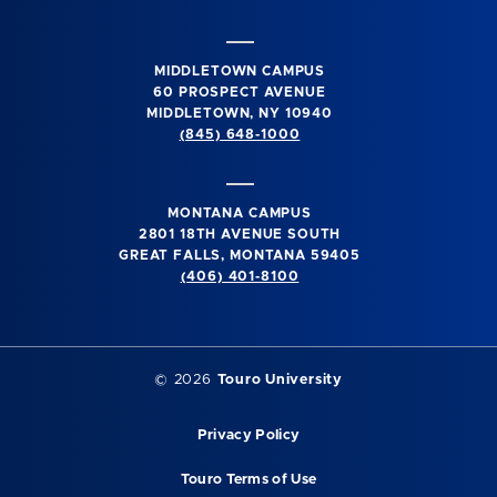
MIDDLETOWN CAMPUS
60 PROSPECT AVENUE
MIDDLETOWN, NY 10940
(845) 648-1000
MONTANA CAMPUS
2801 18TH AVENUE SOUTH
GREAT FALLS, MONTANA 59405
(406) 401-8100
©
2026
Touro University
Privacy Policy
Touro Terms of Use