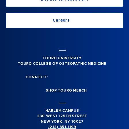
Careers
TOURO UNIVERSITY
TOURO COLLEGE OF OSTEOPATHIC MEDICINE
CONNECT:
SHOP TOURO MERCH
HARLEM CAMPUS
230 WEST 125TH STREET
NEW YORK, NY 10027
(212) 851-1199