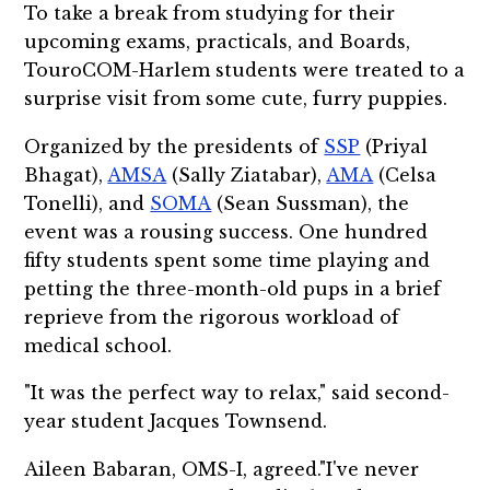
To take a break from studying for their
upcoming exams, practicals, and Boards,
TouroCOM-Harlem students were treated to a
surprise visit from some cute, furry puppies.
Organized by the presidents of
SSP
(Priyal
Bhagat),
AMSA
(Sally Ziatabar),
AMA
(Celsa
Tonelli), and
SOMA
(Sean Sussman), the
event was a rousing success. One hundred
fifty students spent some time playing and
petting the three-month-old pups in a brief
reprieve from the rigorous workload of
medical school.
"It was the perfect way to relax," said second-
year student Jacques Townsend.
Aileen Babaran, OMS-I, agreed."I've never