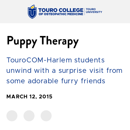
Puppy Therapy
TouroCOM-Harlem students
unwind with a surprise visit from
some adorable furry friends
MARCH 12, 2015