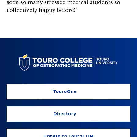
seen so many stressed medical students so
collectively happy before!”
TouroOne
Directory
Donate to TouroCOM