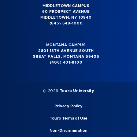
MIDDLETOWN CAMPUS
60 PROSPECT AVENUE
MIDDLETOWN, NY 10940
(845) 648-1000
MONTANA CAMPUS
2801 18TH AVENUE SOUTH
GREAT FALLS, MONTANA 59405
(406) 401-8100
©
2026
Touro University
Privacy Policy
Touro Terms of Use
Non-Discrimination