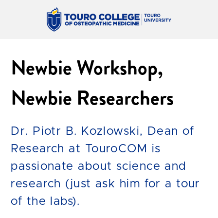
Newbie Workshop,
Newbie Researchers
Dr. Piotr B. Kozlowski, Dean of
Research at TouroCOM is
passionate about science and
research (just ask him for a tour
of the labs).