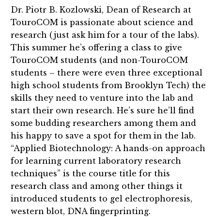
Dr. Piotr B. Kozlowski, Dean of Research at
TouroCOM is passionate about science and
research (just ask him for a tour of the labs).
This summer he’s offering a class to give
TouroCOM students (and non-TouroCOM
students – there were even three exceptional
high school students from Brooklyn Tech) the
skills they need to venture into the lab and
start their own research. He’s sure he’ll find
some budding researchers among them and
his happy to save a spot for them in the lab.
“Applied Biotechnology: A hands-on approach
for learning current laboratory research
techniques” is the course title for this
research class and among other things it
introduced students to gel electrophoresis,
western blot, DNA fingerprinting.