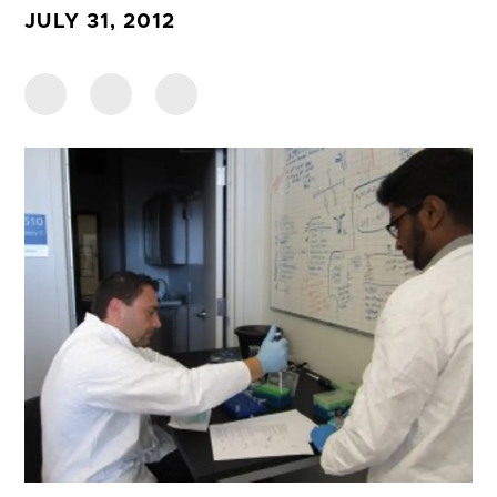
JULY 31, 2012