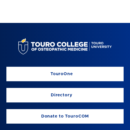
TouroOne
Directory
Donate to TouroCOM