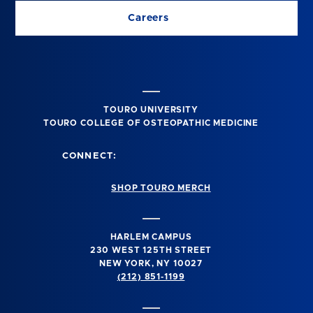
Careers
TOURO UNIVERSITY
TOURO COLLEGE OF OSTEOPATHIC MEDICINE
CONNECT:
SHOP TOURO MERCH
HARLEM CAMPUS
230 WEST 125TH STREET
NEW YORK, NY 10027
(212) 851-1199