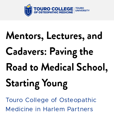
Mentors, Lectures, and
Cadavers: Paving the
Road to Medical School,
Starting Young
Touro College of Osteopathic
Medicine in Harlem Partners