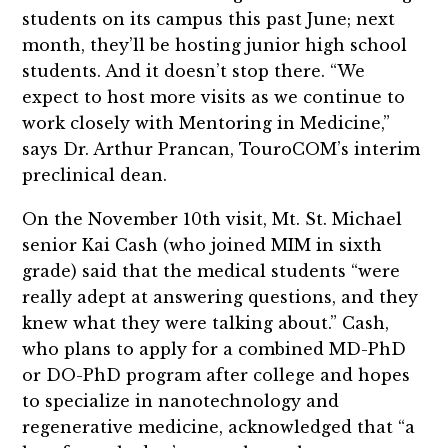
students on its campus this past June; next
month, they’ll be hosting junior high school
students. And it doesn’t stop there. “We
expect to host more visits as we continue to
work closely with Mentoring in Medicine,”
says Dr. Arthur Prancan, TouroCOM’s interim
preclinical dean.
On the November 10th visit, Mt. St. Michael
senior Kai Cash (who joined MIM in sixth
grade) said that the medical students “were
really adept at answering questions, and they
knew what they were talking about.” Cash,
who plans to apply for a combined MD-PhD
or DO-PhD program after college and hopes
to specialize in nanotechnology and
regenerative medicine, acknowledged that “a