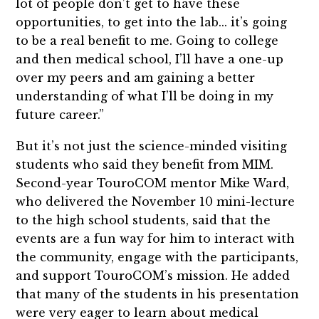
lot of people don’t get to have these
opportunities, to get into the lab... it’s going
to be a real benefit to me. Going to college
and then medical school, I’ll have a one-up
over my peers and am gaining a better
understanding of what I’ll be doing in my
future career.”
But it’s not just the science-minded visiting
students who said they benefit from MIM.
Second-year TouroCOM mentor Mike Ward,
who delivered the November 10 mini-lecture
to the high school students, said that the
events are a fun way for him to interact with
the community, engage with the participants,
and support TouroCOM’s mission. He added
that many of the students in his presentation
were very eager to learn about medical