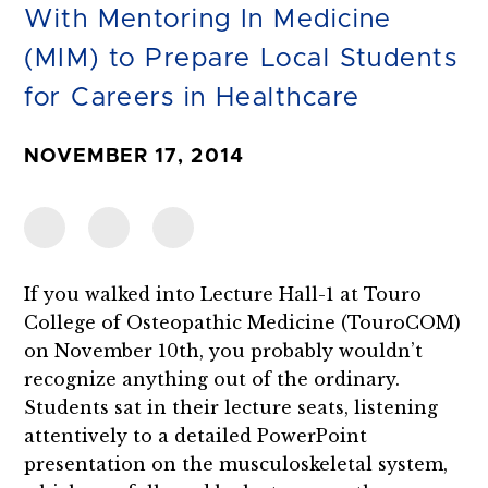
With Mentoring In Medicine
(MIM) to Prepare Local Students
for Careers in Healthcare
NOVEMBER 17, 2014
If you walked into Lecture Hall-1 at Touro
College of Osteopathic Medicine (TouroCOM)
on November 10th, you probably wouldn’t
recognize anything out of the ordinary.
Students sat in their lecture seats, listening
attentively to a detailed PowerPoint
presentation on the musculoskeletal system,