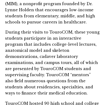
(MIM), a nonprofit program founded by Dr.
Lynne Holden that encourages low-income
students from elementary, middle, and high
schools to pursue careers in healthcare.
During their visits to TouroCOM, these young
students participate in an interactive
program that includes college-level lectures,
anatomical model and skeleton
demonstrations, cadaver laboratory
examinations, and campus tours, all of which
are presented by TouroCOM students and
supervising faculty. TouroCOM “mentors”
also field numerous questions from the
students about residencies, specialties, and
ways to finance their medical education.
TouroCOM hosted 90 high school and college