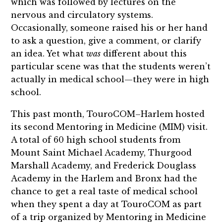
which was followed by lectures on the
nervous and circulatory systems.
Occasionally, someone raised his or her hand
to ask a question, give a comment, or clarify
an idea. Yet what
was
different about this
particular scene was that the students weren’t
actually in medical school—they were in high
school.
This past month, TouroCOM–Harlem hosted
its second Mentoring in Medicine (MIM) visit.
A total of 60 high school students from
Mount Saint Michael Academy, Thurgood
Marshall Academy, and Frederick Douglass
Academy in the Harlem and Bronx had the
chance to get a real taste of medical school
when they spent a day at TouroCOM as part
of a trip organized by Mentoring in Medicine