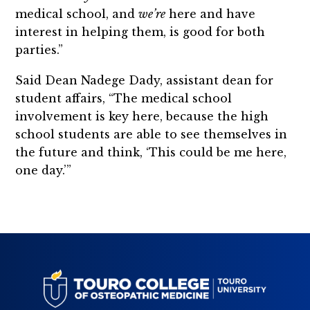
medical school, and
we’re
here and have
interest in helping them, is good for both
parties.”
Said Dean Nadege Dady, assistant dean for
student affairs, “The medical school
involvement is key here, because the high
school students are able to see themselves in
the future and think, ‘This could be me here,
one day.’”