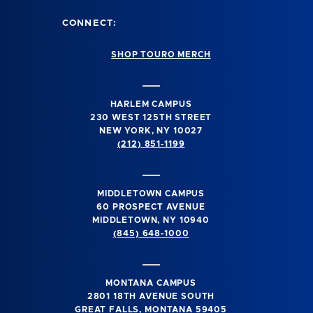
CONNECT:
SHOP TOURO MERCH
HARLEM CAMPUS
230 WEST 125TH STREET
NEW YORK, NY 10027
(212) 851-1199
MIDDLETOWN CAMPUS
60 PROSPECT AVENUE
MIDDLETOWN, NY 10940
(845) 648-1000
MONTANA CAMPUS
2801 18TH AVENUE SOUTH
GREAT FALLS, MONTANA 59405