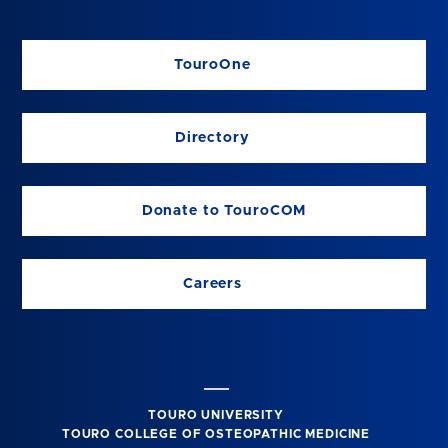
TouroOne
Directory
Donate to TouroCOM
Careers
TOURO UNIVERSITY
TOURO COLLEGE OF OSTEOPATHIC MEDICINE