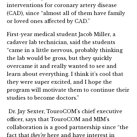
interventions for coronary artery disease
(CAD), since “almost all of them have family
or loved ones affected by CAD.”
First-year medical student Jacob Miller, a
cadaver lab technician, said the students
“came in a little nervous, probably thinking
the lab would be gross, but they quickly
overcame it and really wanted to see and
learn about everything. I think it’s cool that
they were super excited, and I hope the
program will motivate them to continue their
studies to become doctors.”
Dr. Jay Sexter, TouroCOM’s chief executive
officer, says that TouroCOM and MIM’s
collaboration is a good partnership since “the
fact that
they’re
here and have interest in