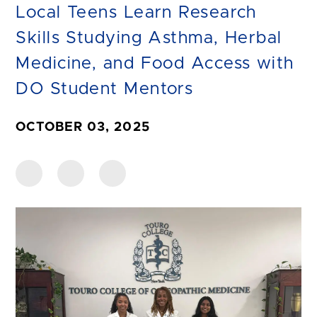
Local Teens Learn Research
Skills Studying Asthma, Herbal
Medicine, and Food Access with
DO Student Mentors
OCTOBER 03, 2025