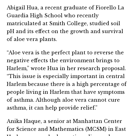
Abigail Hua, a recent graduate of Fiorello La
Guardia High School who recently
matriculated at Smith College, studied soil
pH and its effect on the growth and survival
of aloe vera plants.
“Aloe vera is the perfect plant to reverse the
negative effects the environment brings to
Harlem,” wrote Hua in her research proposal.
“This issue is especially important in central
Harlem because there is a high percentage of
people living in Harlem that have symptoms
of asthma. Although aloe vera cannot cure
asthma, it can help provide relief.”
Anika Haque, a senior at Manhattan Center
for Science and Mathematics (MCSM) in East