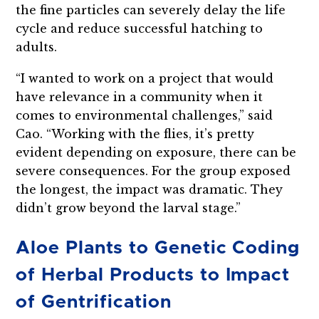
the fine particles can severely delay the life
cycle and reduce successful hatching to
adults.
“I wanted to work on a project that would
have relevance in a community when it
comes to environmental challenges,” said
Cao. “Working with the flies, it’s pretty
evident depending on exposure, there can be
severe consequences. For the group exposed
the longest, the impact was dramatic. They
didn’t grow beyond the larval stage.”
Aloe Plants to Genetic Coding
of Herbal Products to Impact
of Gentrification