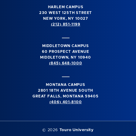
HARLEM CAMPUS
230 WEST 125TH STREET
NEW YORK, NY 10027
(212) 851-1199
MIDDLETOWN CAMPUS
60 PROSPECT AVENUE
MIDDLETOWN, NY 10940
(845) 648-1000
MONTANA CAMPUS
2801 18TH AVENUE SOUTH
GREAT FALLS, MONTANA 59405
(406) 401-8100
©
2026
Touro University