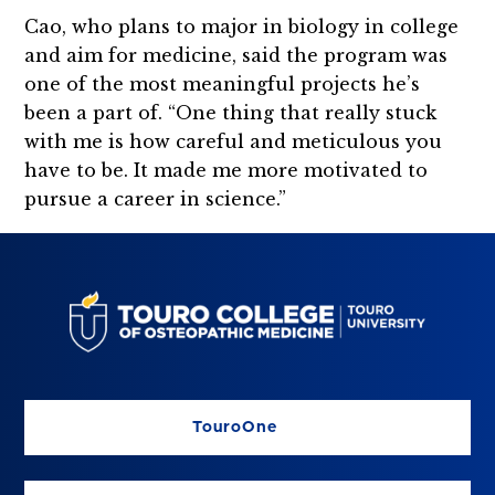
Cao, who plans to major in biology in college
and aim for medicine, said the program was
one of the most meaningful projects he’s
been a part of. “One thing that really stuck
with me is how careful and meticulous you
have to be. It made me more motivated to
pursue a career in science.”
TouroOne