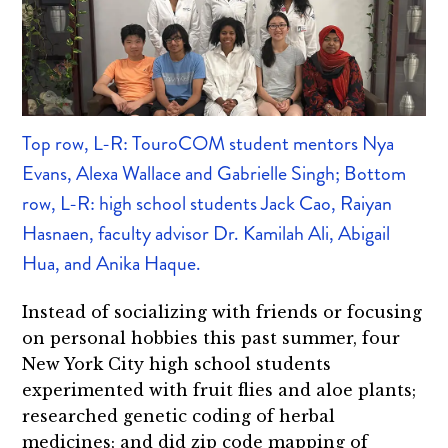
Top row, L-R: TouroCOM student mentors Nya
Evans, Alexa Wallace and Gabrielle Singh; Bottom
row, L-R: high school students Jack Cao, Raiyan
Hasnaen, faculty advisor Dr. Kamilah Ali, Abigail
Hua, and Anika Haque.
Instead of socializing with friends or focusing
on personal hobbies this past summer, four
New York City high school students
experimented with fruit flies and aloe plants;
researched genetic coding of herbal
medicines; and did zip code mapping of