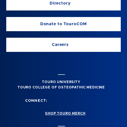
Directory
Donate to TouroCOM
Careers
TOURO UNIVERSITY
TOURO COLLEGE OF OSTEOPATHIC MEDICINE
CONNECT:
SHOP TOURO MERCH