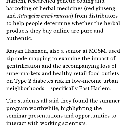
Harlem, researched genetic coding and
barcoding of herbal medicines (red ginseng
and
Astragalus membraneceus
) from distributors
to help people determine whether the herbal
products they buy online are pure and
authentic.
Raiyan Hasnaen, also a senior at MCSM, used
zip code mapping to examine the impact of
gentrification and the accompanying loss of
supermarkets and healthy retail food outlets
on Type 2 diabetes risk in low-income urban
neighborhoods – specifically East Harlem.
The students all said they found the summer
program worthwhile, highlighting the
seminar presentations and opportunities to
interact with working scientists.