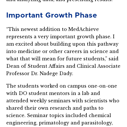
Important Growth Phase
“This newest addition to MedAchieve
represents a very important growth phase. I
am excited about building upon this pathway
into medicine or other careers in science and
what that will mean for future students,” said
Dean of Student Affairs and Clinical Associate
Professor Dr. Nadege Dady.
The students worked on campus one-on-one
with DO student mentors in a lab and
attended weekly seminars with scientists who
shared their own research and paths to
science. Seminar topics included chemical
engineering, primatology and parasitology,