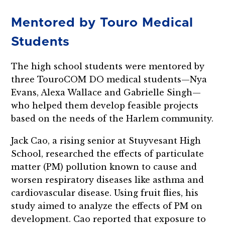
Mentored by Touro Medical
Students
The high school students were mentored by
three TouroCOM DO medical students—Nya
Evans, Alexa Wallace and Gabrielle Singh—
who helped them develop feasible projects
based on the needs of the Harlem community.
Jack Cao, a rising senior at Stuyvesant High
School, researched the effects of particulate
matter (PM) pollution known to cause and
worsen respiratory diseases like asthma and
cardiovascular disease. Using fruit flies, his
study aimed to analyze the effects of PM on
development. Cao reported that exposure to