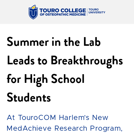
Summer in the Lab
Leads to Breakthroughs
for High School
Students
At TouroCOM Harlem’s New
MedAchieve Research Program,