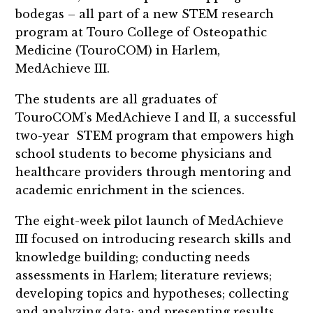
bodegas – all part of a new STEM research
program at Touro College of Osteopathic
Medicine (TouroCOM) in Harlem,
MedAchieve III.
The students are all graduates of
TouroCOM’s MedAchieve I and II, a successful
two-year STEM program that empowers high
school students to become physicians and
healthcare providers through mentoring and
academic enrichment in the sciences.
The eight-week pilot launch of MedAchieve
III focused on introducing research skills and
knowledge building; conducting needs
assessments in Harlem; literature reviews;
developing topics and hypotheses; collecting
and analyzing data; and presenting results.