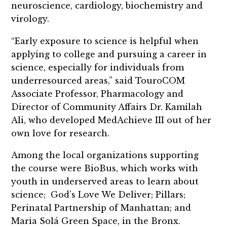
neuroscience, cardiology, biochemistry and
virology.
“Early exposure to science is helpful when
applying to college and pursuing a career in
science, especially for individuals from
underresourced areas,” said TouroCOM
Associate Professor, Pharmacology and
Director of Community Affairs Dr. Kamilah
Ali, who developed MedAchieve III out of her
own love for research.
Among the local organizations supporting
the course were BioBus, which works with
youth in underserved areas to learn about
science; God’s Love We Deliver; Pillars;
Perinatal Partnership of Manhattan; and
Maria Solá Green Space, in the Bronx.