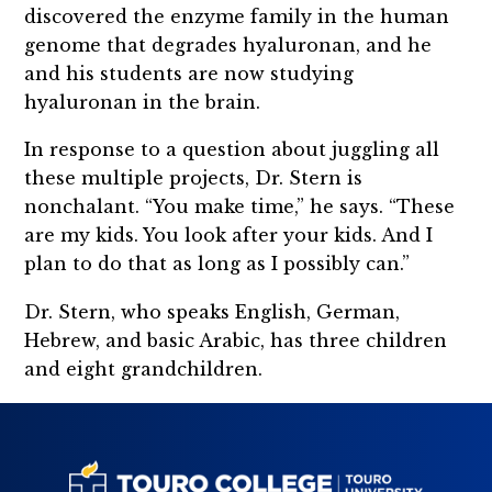
discovered the enzyme family in the human
genome that degrades hyaluronan, and he
and his students are now studying
hyaluronan in the brain.
In response to a question about juggling all
these multiple projects, Dr. Stern is
nonchalant. “You make time,” he says. “These
are my kids. You look after your kids. And I
plan to do that as long as I possibly can.”
Dr. Stern, who speaks English, German,
Hebrew, and basic Arabic, has three children
and eight grandchildren.