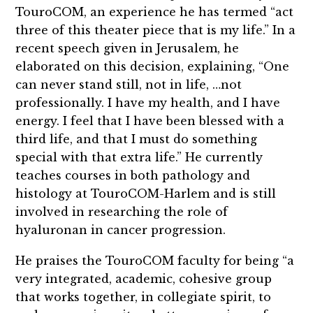
TouroCOM, an experience he has termed “act
three of this theater piece that is my life.” In a
recent speech given in Jerusalem, he
elaborated on this decision, explaining, “One
can never stand still, not in life, …not
professionally. I have my health, and I have
energy. I feel that I have been blessed with a
third life, and that I must do something
special with that extra life.” He currently
teaches courses in both pathology and
histology at TouroCOM-Harlem and is still
involved in researching the role of
hyaluronan in cancer progression.
He praises the TouroCOM faculty for being “a
very integrated, academic, cohesive group
that works together, in collegiate spirit, to