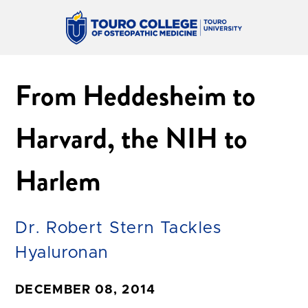
From Heddesheim to
Harvard, the NIH to
Harlem
Dr. Robert Stern Tackles
Hyaluronan
DECEMBER 08, 2014