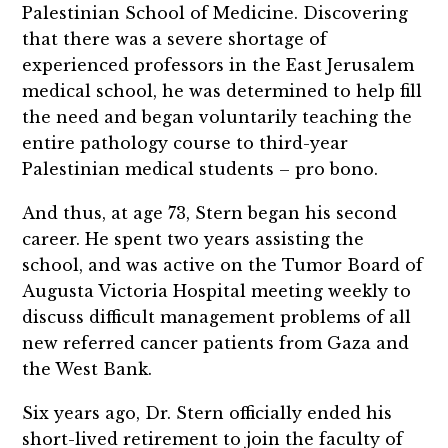
Palestinian School of Medicine. Discovering
that there was a severe shortage of
experienced professors in the East Jerusalem
medical school, he was determined to help fill
the need and began voluntarily teaching the
entire pathology course to third-year
Palestinian medical students – pro bono.
And thus, at age 73, Stern began his second
career. He spent two years assisting the
school, and was active on the Tumor Board of
Augusta Victoria Hospital meeting weekly to
discuss difficult management problems of all
new referred cancer patients from Gaza and
the West Bank.
Six years ago, Dr. Stern officially ended his
short-lived retirement to join the faculty of