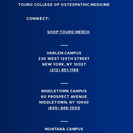
TOURO COLLEGE OF OSTEOPATHIC MEDICINE
CONNECT:
SHOP TOURO MERCH
HARLEM CAMPUS
230 WEST 125TH STREET
NEW YORK, NY 10027
(212) 851-1199
MIDDLETOWN CAMPUS
60 PROSPECT AVENUE
MIDDLETOWN, NY 10940
(845) 648-1000
MONTANA CAMPUS