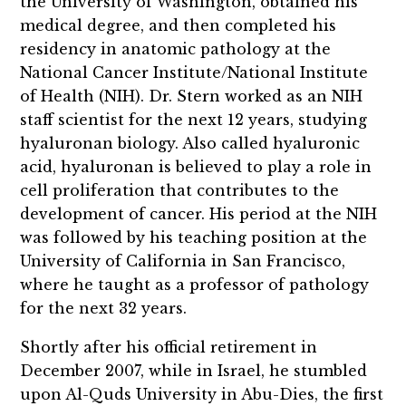
the University of Washington, obtained his
medical degree, and then completed his
residency in anatomic pathology at the
National Cancer Institute/National Institute
of Health (NIH). Dr. Stern worked as an NIH
staff scientist for the next 12 years, studying
hyaluronan biology. Also called hyaluronic
acid, hyaluronan is believed to play a role in
cell proliferation that contributes to the
development of cancer. His period at the NIH
was followed by his teaching position at the
University of California in San Francisco,
where he taught as a professor of pathology
for the next 32 years.
Shortly after his official retirement in
December 2007, while in Israel, he stumbled
upon Al-Quds University in Abu-Dies, the first