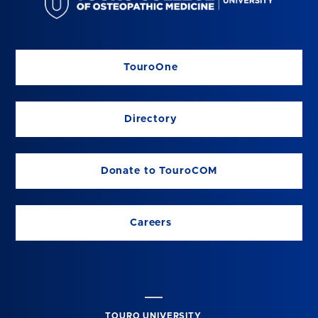
TouroOne
Directory
Donate to TouroCOM
Careers
TOURO UNIVERSITY