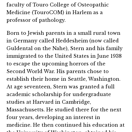
faculty of Touro College of Osteopathic
Medicine (TouroCOM) in Harlem as a
professor of pathology.
Born to Jewish parents in a small rural town
in Germany called Heddesheim (now called
Guldental on the Nahe), Stern and his family
immigrated to the United States in June 1938
to escape the upcoming horrors of the
Second World War. His parents chose to
establish their home in Seattle, Washington.
At age seventeen, Stern was granted a full
academic scholarship for undergraduate
studies at Harvard in Cambridge,
Massachusetts. He studied there for the next
four years, developing an interest in
medicine. He then continued his education at