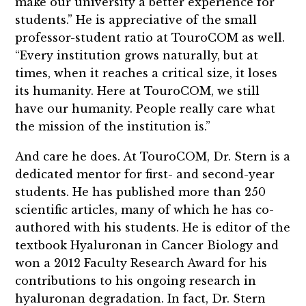
make our university a better experience for
students.” He is appreciative of the small
professor-student ratio at TouroCOM as well.
“Every institution grows naturally, but at
times, when it reaches a critical size, it loses
its humanity. Here at TouroCOM, we still
have our humanity. People really care what
the mission of the institution is.”
And care he does. At TouroCOM, Dr. Stern is a
dedicated mentor for first- and second-year
students. He has published more than 250
scientific articles, many of which he has co-
authored with his students. He is editor of the
textbook Hyaluronan in Cancer Biology and
won a 2012 Faculty Research Award for his
contributions to his ongoing research in
hyaluronan degradation. In fact, Dr. Stern