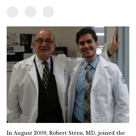
In August 2009, Robert Stern, MD, joined the