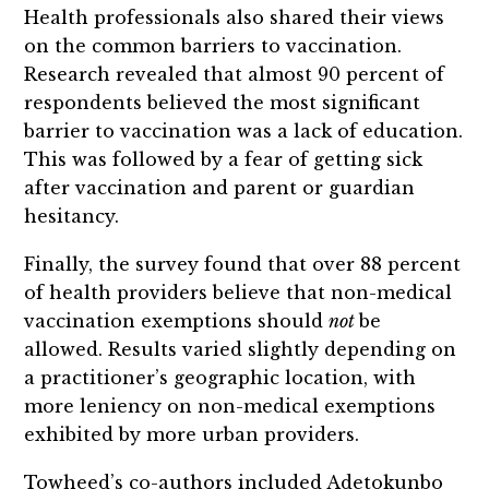
Health professionals also shared their views
on the common barriers to vaccination.
Research revealed that almost 90 percent of
respondents believed the most significant
barrier to vaccination was a lack of education.
This was followed by a fear of getting sick
after vaccination and parent or guardian
hesitancy.
Finally, the survey found that over 88 percent
of health providers believe that non-medical
vaccination exemptions should
not
be
allowed. Results varied slightly depending on
a practitioner’s geographic location, with
more leniency on non-medical exemptions
exhibited by more urban providers.
Towheed’s co-authors included Adetokunbo