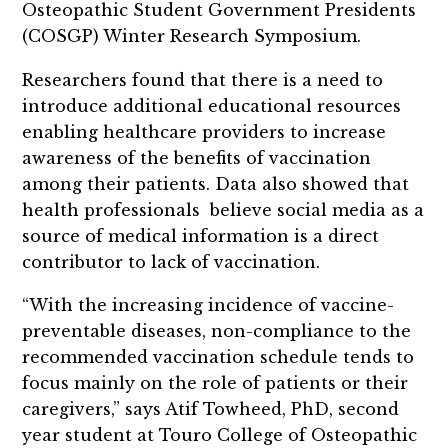
Osteopathic Student Government Presidents
(COSGP) Winter Research Symposium.
Researchers found that there is a need to
introduce additional educational resources
enabling healthcare providers to increase
awareness of the benefits of vaccination
among their patients. Data also showed that
health professionals believe social media as a
source of medical information is a direct
contributor to lack of vaccination.
“With the increasing incidence of vaccine-
preventable diseases, non-compliance to the
recommended vaccination schedule tends to
focus mainly on the role of patients or their
caregivers,” says Atif Towheed, PhD, second
year student at Touro College of Osteopathic