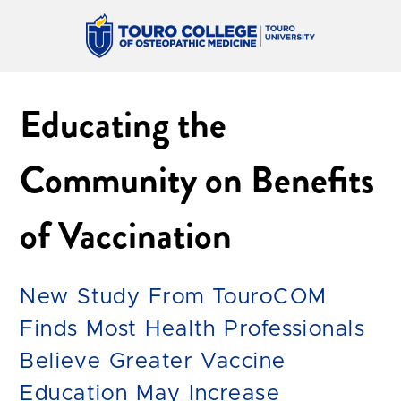
Educating the
Community on Benefits
of Vaccination
New Study From TouroCOM
Finds Most Health Professionals
Believe Greater Vaccine
Education May Increase