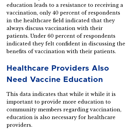
education leads to a resistance to receiving a
vaccination, only 40 percent of respondents
in the healthcare field indicated that they
always discuss vaccination with their
patients. Under 60 percent of respondents
indicated they felt confident in discussing the
benefits of vaccination with their patients.
Healthcare Providers Also
Need Vaccine Education
This data indicates that while it while it is
important to provide more education to
community members regarding vaccination,
education is also necessary for healthcare
providers.