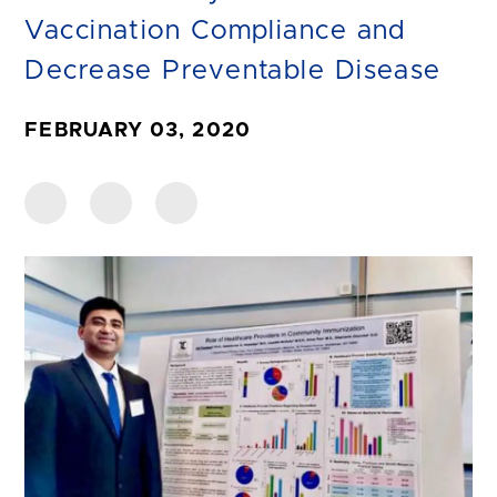
Vaccination Compliance and
Decrease Preventable Disease
FEBRUARY 03, 2020