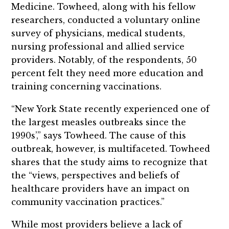
Medicine. Towheed, along with his fellow
researchers, conducted a voluntary online
survey of physicians, medical students,
nursing professional and allied service
providers. Notably, of the respondents, 50
percent felt they need more education and
training concerning vaccinations.
“New York State recently experienced one of
the largest measles outbreaks since the
1990s’,” says Towheed. The cause of this
outbreak, however, is multifaceted. Towheed
shares that the study aims to recognize that
the “views, perspectives and beliefs of
healthcare providers have an impact on
community vaccination practices.”
While most providers believe a lack of