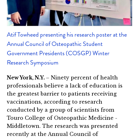
Atif Towheed presenting his research poster at the
Annual Council of Osteopathic Student
Government Presidents (COSGP) Winter
Research Symposium
New York, N.Y.
– Ninety percent of health
professionals believe a lack of education is
the greatest barrier to patients receiving
vaccinations, according to research
conducted by a group of scientists from
Touro College of Osteopathic Medicine -
Middletown. The research was presented
recently at the Annual Council of