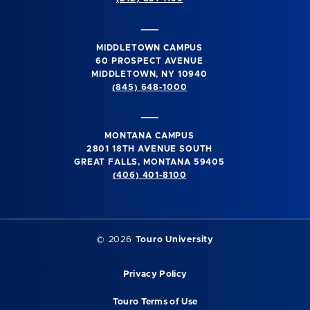
MIDDLETOWN CAMPUS
60 PROSPECT AVENUE
MIDDLETOWN, NY 10940
(845) 648-1000
MONTANA CAMPUS
2801 18TH AVENUE SOUTH
GREAT FALLS, MONTANA 59405
(406) 401-8100
©
2026
Touro University
Privacy Policy
Touro Terms of Use