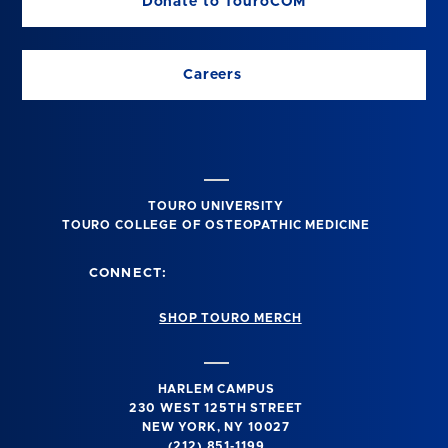
Donate to TouroCOM
Careers
TOURO UNIVERSITY
TOURO COLLEGE OF OSTEOPATHIC MEDICINE
CONNECT:
SHOP TOURO MERCH
HARLEM CAMPUS
230 WEST 125TH STREET
NEW YORK, NY 10027
(212) 851-1199