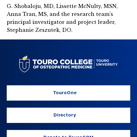
G. Shobaloju, MD, Lissette McNulty, MSN,
Anna Tran, MS, and the research team’s
principal investigator and project leader,
Stephanie Zeszutek, DO.
TouroOne
Directory