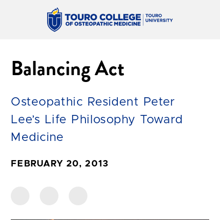
Balancing Act
Osteopathic Resident Peter
Lee’s Life Philosophy Toward
Medicine
FEBRUARY 20, 2013