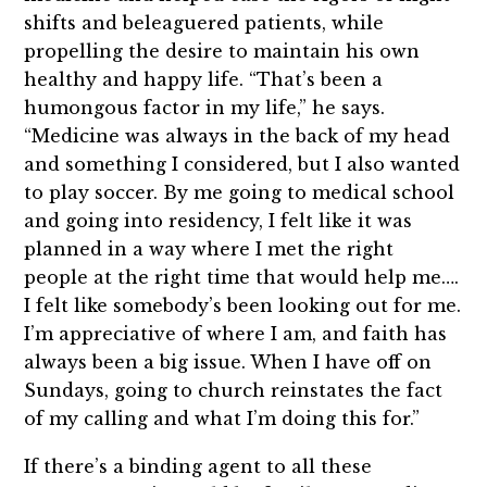
shifts and beleaguered patients, while
propelling the desire to maintain his own
healthy and happy life. “That’s been a
humongous factor in my life,” he says.
“Medicine was always in the back of my head
and something I considered, but I also wanted
to play soccer. By me going to medical school
and going into residency, I felt like it was
planned in a way where I met the right
people at the right time that would help me….
I felt like somebody’s been looking out for me.
I’m appreciative of where I am, and faith has
always been a big issue. When I have off on
Sundays, going to church reinstates the fact
of my calling and what I’m doing this for.”
If there’s a binding agent to all these