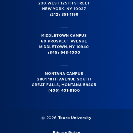
230 WEST 125TH STREET
NEW YORK, NY 10027
(212) 851-1199
MIDDLETOWN CAMPUS
60 PROSPECT AVENUE
MIDDLETOWN, NY 10940
(845) 648-1000
MONTANA CAMPUS
2801 18TH AVENUE SOUTH
GREAT FALLS, MONTANA 59405
(406) 401-8100
©
2026
Touro University
Privacy Policy