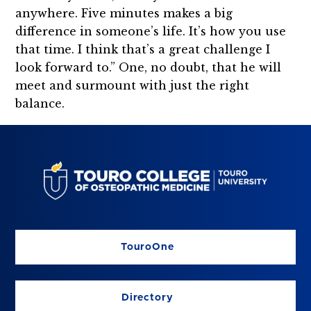
anywhere. Five minutes makes a big
difference in someone’s life. It’s how you use
that time. I think that’s a great challenge I
look forward to.” One, no doubt, that he will
meet and surmount with just the right
balance.
TouroOne
Directory