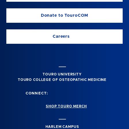
Donate to TouroCOM
Careers
TOURO UNIVERSITY
TOURO COLLEGE OF OSTEOPATHIC MEDICINE
CONNECT:
SHOP TOURO MERCH
HARLEM CAMPUS