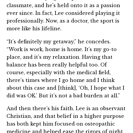
classmate, and he’s held onto it as a passion
ever since. In fact, Lee considered playing it
professionally. Now, as a doctor, the sport is
more like his lifeline.
“It’s definitely my getaway,” he concedes.
“Work is work, home is home. It’s my go-to
place, and it’s my relaxation. Having that
balance has been really helpful too. Of
course, especially with the medical field,
there’s times where I go home and I think
about this case and [think], ‘Oh, I hope what I
did was OK.’ But it’s not a bad burden at all.”
And then there’s his faith. Lee is an observant
Christian, and that belief in a higher purpose
has both kept him focused on osteopathic
medicine and helped ease the rigors of night