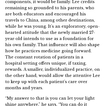
components, it would be family. Lee credits
remaining so grounded to his parents, who
are both educators and encouraged his
travels to China, among other destinations,
while he was young. It’s an exploratory, open-
hearted attitude that the newly married 27-
year-old intends to use as a foundation for
his own family. That influence will also shape
how he practices medicine going forward.
The constant rotation of patients in a
hospital setting offers unique, if taxing,
rewards. A smaller, individualized practice, on
the other hand, would allow the attentive Lee
to keep up with each patient’s care over
months and years.
“My answer to that is you can let your light
shine anywhere,” he says. “You can do it