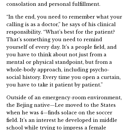
consolation and personal fulfillment.
“In the end, you need to remember what your
calling is as a doctor,” he says of his clinical
responsibility. “What’s best for the patient?
That’s something you need to remind
yourself of every day. It’s a people field, and
you have to think about not just from a
mental or physical standpoint, but from a
whole-body approach, including psycho-
social history. Every time you open a curtain,
you have to take it patient by patient.”
Outside of an emergency-room environment,
the Bejing native—Lee moved to the States
when he was 4—finds solace on the soccer
field. It’s an interest he developed in middle
school while trying to impress a female