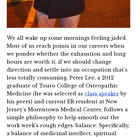
We all wake up some mornings feeling jaded.
Most of us reach points in our careers when
we ponder whether the exhaustion and long
hours are worth it, if we should change
direction and settle into an occupation that’s
less totally consuming. Peter Lee, a 2012
graduate of Touro College of Osteopathic
Medicine (he was selected as
class speaker
by
his peers) and current ER resident at New
Jersey’s Morristown Medical Center, follows a
simple philosophy to help smooth out the
work week’s rough edges: balance. Specifically,
a balance of medicinal intellect, spiritual