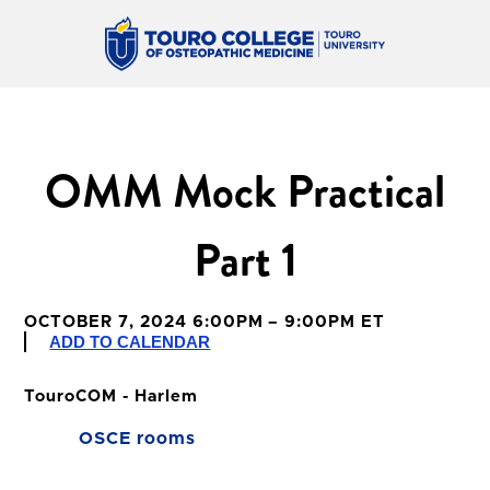
OMM Mock Practical
Part 1
OCTOBER 7, 2024 6:00PM – 9:00PM ET
ADD TO CALENDAR
TouroCOM - Harlem
OSCE rooms