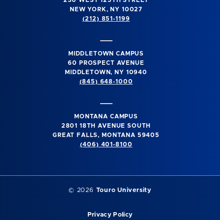
230 WEST 125TH STREET
NEW YORK, NY 10027
(212) 851-1199
MIDDLETOWN CAMPUS
60 PROSPECT AVENUE
MIDDLETOWN, NY 10940
(845) 648-1000
MONTANA CAMPUS
2801 18TH AVENUE SOUTH
GREAT FALLS, MONTANA 59405
(406) 401-8100
©
2026
Touro University
Privacy Policy