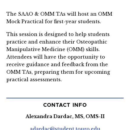
The SAAO & OMM TAs will host an OMM
Mock Practical for first-year students.
This session is designed to help students
practice and enhance their Osteopathic
Manipulative Medicine (OMM) skills.
Attendees will have the opportunity to
receive guidance and feedback from the
OMM TAs, preparing them for upcoming
practical assessments.
CONTACT INFO
Alexandra Dardac, MS, OMS-II
adardac@student.touro.edu