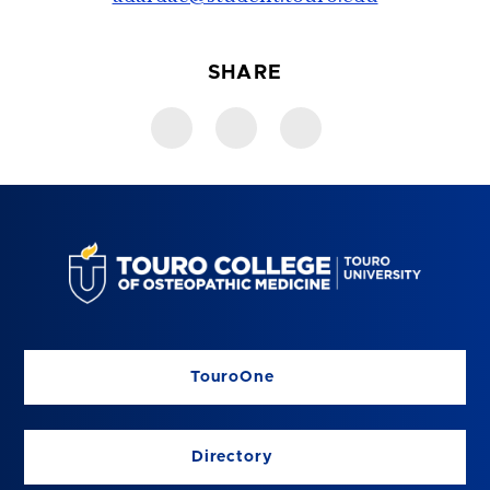
SHARE
TouroOne
Directory