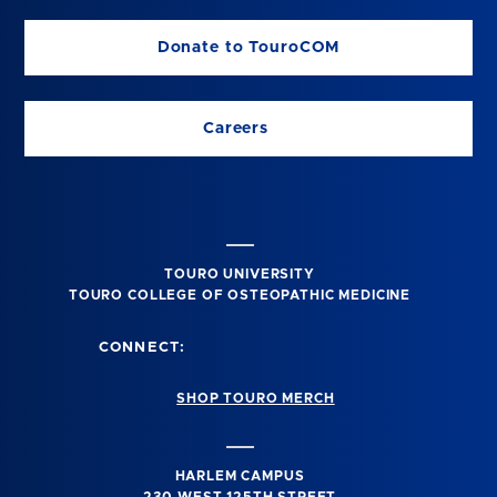
Donate to TouroCOM
Careers
TOURO UNIVERSITY
TOURO COLLEGE OF OSTEOPATHIC MEDICINE
CONNECT:
SHOP TOURO MERCH
HARLEM CAMPUS